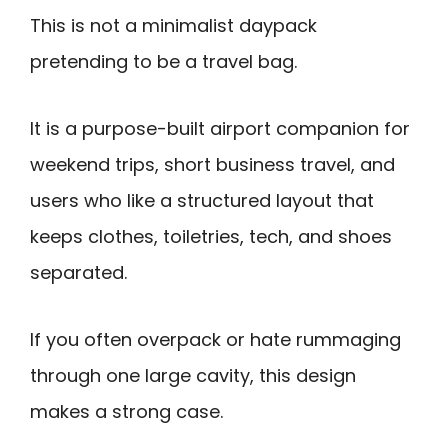
This is not a minimalist daypack
pretending to be a travel bag.
It is a purpose-built airport companion for
weekend trips, short business travel, and
users who like a structured layout that
keeps clothes, toiletries, tech, and shoes
separated.
If you often overpack or hate rummaging
through one large cavity, this design
makes a strong case.