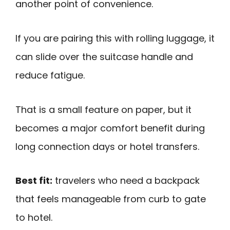
another point of convenience.
If you are pairing this with rolling luggage, it
can slide over the suitcase handle and
reduce fatigue.
That is a small feature on paper, but it
becomes a major comfort benefit during
long connection days or hotel transfers.
Best fit:
travelers who need a backpack
that feels manageable from curb to gate
to hotel.