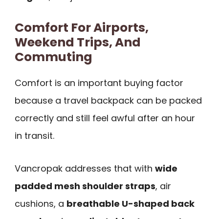
Comfort For Airports,
Weekend Trips, And
Commuting
Comfort is an important buying factor
because a travel backpack can be packed
correctly and still feel awful after an hour
in transit.
Vancropak addresses that with
wide
padded mesh shoulder straps
, air
cushions, a
breathable U-shaped back