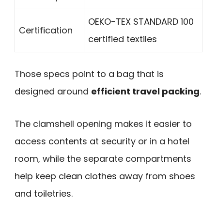
OEKO-TEX STANDARD 100
Certification
certified textiles
Those specs point to a bag that is
designed around
efficient travel packing
.
The clamshell opening makes it easier to
access contents at security or in a hotel
room, while the separate compartments
help keep clean clothes away from shoes
and toiletries.