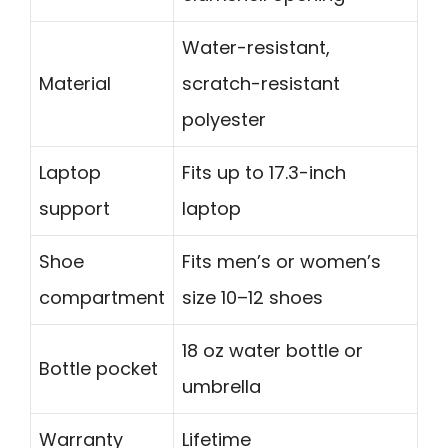
Water-resistant,
Material
scratch-resistant
polyester
Laptop
Fits up to 17.3-inch
support
laptop
Shoe
Fits men’s or women’s
compartment
size 10–12 shoes
18 oz water bottle or
Bottle pocket
umbrella
Warranty
Lifetime