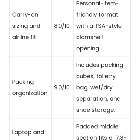
Personal-item-
Carry-on
friendly format
sizing and
8.0/10
with a TSA-style
airline fit
clamshell
opening.
Includes packing
cubes, toiletry
Packing
9.0/10
bag, wet/dry
organization
separation, and
shoe storage.
Padded middle
Laptop and
section fits a 17.3-