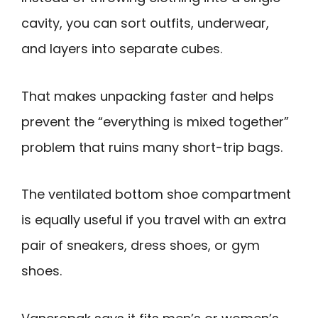
cavity, you can sort outfits, underwear,
and layers into separate cubes.
That makes unpacking faster and helps
prevent the “everything is mixed together”
problem that ruins many short-trip bags.
The ventilated bottom shoe compartment
is equally useful if you travel with an extra
pair of sneakers, dress shoes, or gym
shoes.