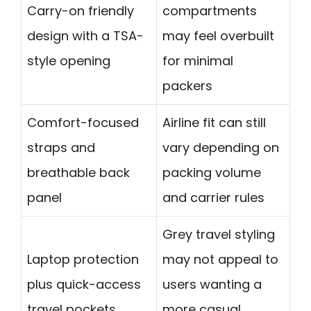
Carry-on friendly
compartments
design with a TSA-
may feel overbuilt
style opening
for minimal
packers
Comfort-focused
Airline fit can still
straps and
vary depending on
breathable back
packing volume
panel
and carrier rules
Grey travel styling
Laptop protection
may not appeal to
plus quick-access
users wanting a
travel pockets
more casual