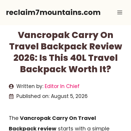
Skip
reclaim7mountains.com
Me
to
content
Vancropak Carry On
Travel Backpack Review
2026: Is This 40L Travel
Backpack Worth It?
Written by:
Editor In Chief
Published on:
August 5, 2026
The
Vancropak Carry On Travel
Backpack review
starts with a simple