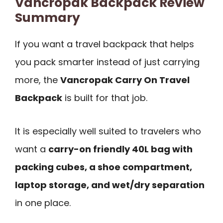
Vancropak Backpack Review
Summary
If you want a travel backpack that helps
you pack smarter instead of just carrying
more, the
Vancropak Carry On Travel
Backpack
is built for that job.
It is especially well suited to travelers who
want a
carry-on friendly 40L bag with
packing cubes, a shoe compartment,
laptop storage, and wet/dry separation
in one place.