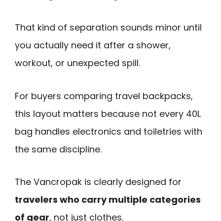
That kind of separation sounds minor until
you actually need it after a shower,
workout, or unexpected spill.
For buyers comparing travel backpacks,
this layout matters because not every 40L
bag handles electronics and toiletries with
the same discipline.
The Vancropak is clearly designed for
travelers who carry multiple categories
of gear
, not just clothes.