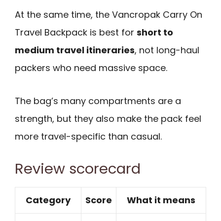
At the same time, the Vancropak Carry On
Travel Backpack is best for
short to
medium travel itineraries
, not long-haul
packers who need massive space.
The bag’s many compartments are a
strength, but they also make the pack feel
more travel-specific than casual.
Review scorecard
Category
Score
What it means