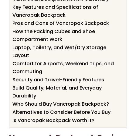
Key Features and Specifications of
Vancropak Backpack
Pros and Cons of Vancropak Backpack
How the Packing Cubes and Shoe
Compartment Work
Laptop, Toiletry, and Wet/Dry Storage
Layout
Comfort for Airports, Weekend Trips, and
Commuting
Security and Travel-Friendly Features
Build Quality, Material, and Everyday
Durability
Who Should Buy Vancropak Backpack?
Alternatives to Consider Before You Buy
Is Vancropak Backpack Worth It?