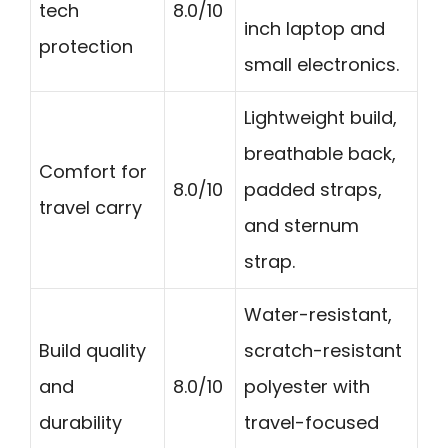
tech
8.0/10
inch laptop and
protection
small electronics.
Lightweight build,
breathable back,
Comfort for
8.0/10
padded straps,
travel carry
and sternum
strap.
Water-resistant,
Build quality
scratch-resistant
and
8.0/10
polyester with
durability
travel-focused