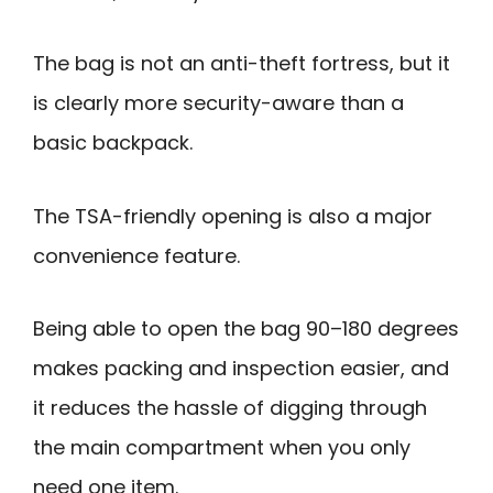
The bag is not an anti-theft fortress, but it
is clearly more security-aware than a
basic backpack.
The TSA-friendly opening is also a major
convenience feature.
Being able to open the bag 90–180 degrees
makes packing and inspection easier, and
it reduces the hassle of digging through
the main compartment when you only
need one item.