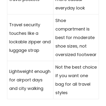
everyday look
Shoe
Travel security
compartment is
touches like a
best for moderate
lockable zipper and
shoe sizes, not
luggage strap
oversized footwear
Not the best choice
Lightweight enough
if you want one
for airport days
bag for all travel
and city walking
styles