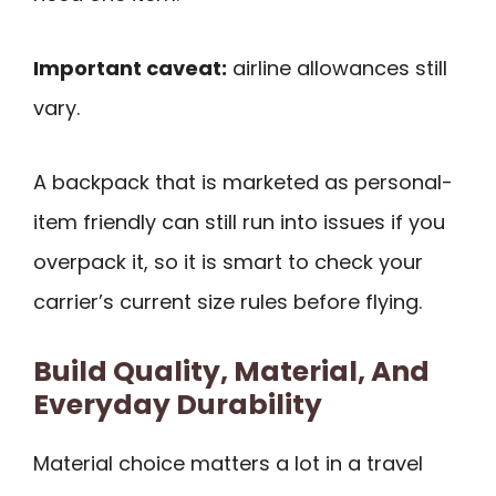
Important caveat:
airline allowances still
vary.
A backpack that is marketed as personal-
item friendly can still run into issues if you
overpack it, so it is smart to check your
carrier’s current size rules before flying.
Build Quality, Material, And
Everyday Durability
Material choice matters a lot in a travel