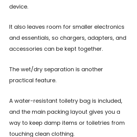
device.
It also leaves room for smaller electronics
and essentials, so chargers, adapters, and
accessories can be kept together.
The wet/dry separation is another
practical feature.
A water-resistant toiletry bag is included,
and the main packing layout gives you a
way to keep damp items or toiletries from
touching clean clothing.