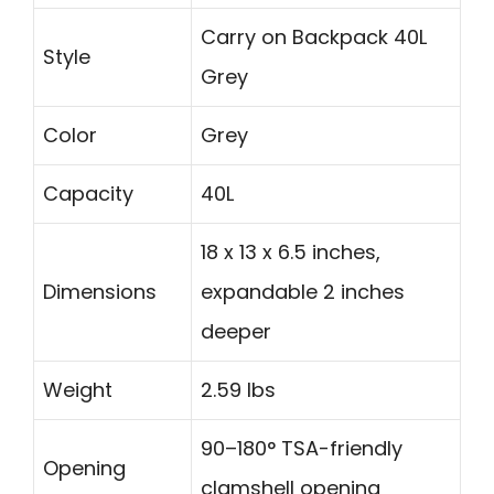
Carry on Backpack 40L
Style
Grey
Color
Grey
Capacity
40L
18 x 13 x 6.5 inches,
Dimensions
expandable 2 inches
deeper
Weight
2.59 lbs
90–180° TSA-friendly
Opening
clamshell opening