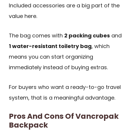
Included accessories are a big part of the
value here.
The bag comes with
2 packing cubes
and
1 water-resistant toiletry bag
, which
means you can start organizing
immediately instead of buying extras.
For buyers who want a ready-to-go travel
system, that is a meaningful advantage.
Pros And Cons Of Vancropak
Backpack