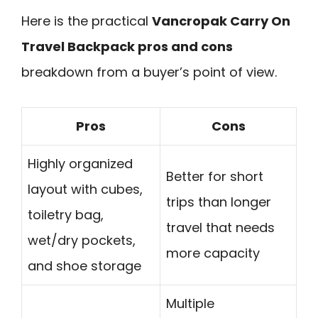
Here is the practical
Vancropak Carry On
Travel Backpack pros and cons
breakdown from a buyer’s point of view.
Pros
Cons
Highly organized
Better for short
layout with cubes,
trips than longer
toiletry bag,
travel that needs
wet/dry pockets,
more capacity
and shoe storage
Multiple