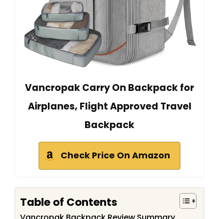
Vancropak Carry On Backpack for
Airplanes, Flight Approved Travel
Backpack
Check Price On Amazon
Table of Contents
Vancropak Backpack Review Summary