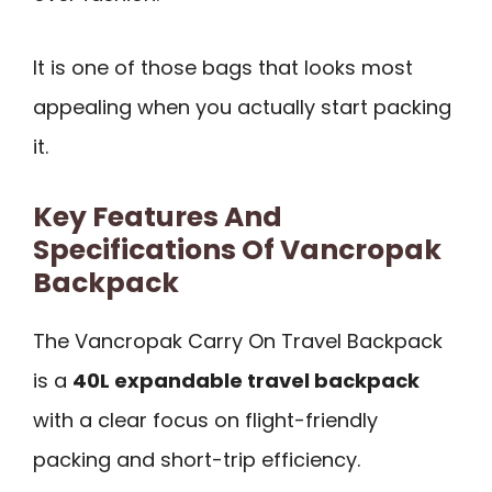
It is one of those bags that looks most
appealing when you actually start packing
it.
Key Features And
Specifications Of Vancropak
Backpack
The Vancropak Carry On Travel Backpack
is a
40L expandable travel backpack
with a clear focus on flight-friendly
packing and short-trip efficiency.