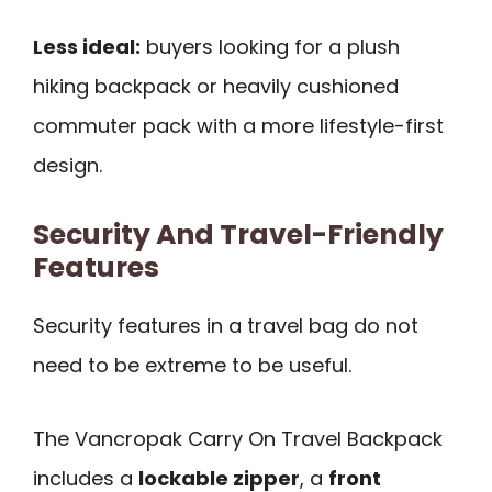
Less ideal:
buyers looking for a plush
hiking backpack or heavily cushioned
commuter pack with a more lifestyle-first
design.
Security And Travel-Friendly
Features
Security features in a travel bag do not
need to be extreme to be useful.
The Vancropak Carry On Travel Backpack
includes a
lockable zipper
, a
front