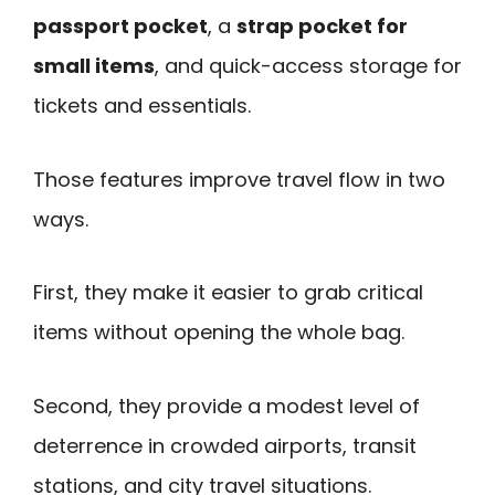
passport pocket
, a
strap pocket for
small items
, and quick-access storage for
tickets and essentials.
Those features improve travel flow in two
ways.
First, they make it easier to grab critical
items without opening the whole bag.
Second, they provide a modest level of
deterrence in crowded airports, transit
stations, and city travel situations.