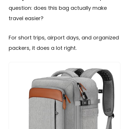
question: does this bag actually make
travel easier?
For short trips, airport days, and organized
packers, it does a lot right.