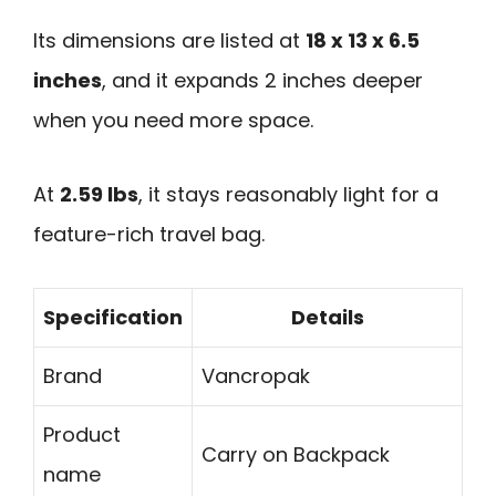
Its dimensions are listed at
18 x 13 x 6.5
inches
, and it expands 2 inches deeper
when you need more space.
At
2.59 lbs
, it stays reasonably light for a
feature-rich travel bag.
Specification
Details
Brand
Vancropak
Product
Carry on Backpack
name