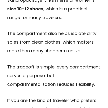
Vancropak says it fits men’s or women’s
size 10–12 shoes
, which is a practical
range for many travelers.
The compartment also helps isolate dirty
soles from clean clothes, which matters
more than many shoppers realize.
The tradeoff is simple: every compartment
serves a purpose, but
compartmentalization reduces flexibility.
If you are the kind of traveler who prefers