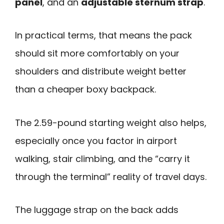
panel
, and an
adjustable sternum strap
.
In practical terms, that means the pack
should sit more comfortably on your
shoulders and distribute weight better
than a cheaper boxy backpack.
The 2.59-pound starting weight also helps,
especially once you factor in airport
walking, stair climbing, and the “carry it
through the terminal” reality of travel days.
The luggage strap on the back adds