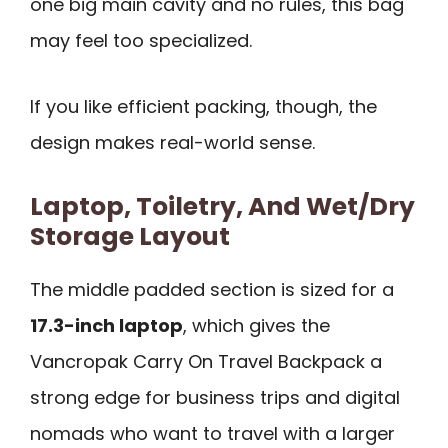
one big main cavity and no rules, this bag
may feel too specialized.
If you like efficient packing, though, the
design makes real-world sense.
Laptop, Toiletry, And Wet/Dry
Storage Layout
The middle padded section is sized for a
17.3-inch laptop
, which gives the
Vancropak Carry On Travel Backpack a
strong edge for business trips and digital
nomads who want to travel with a larger