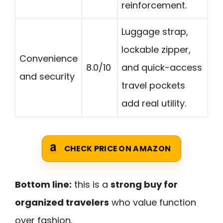
reinforcement.
Luggage strap,
lockable zipper,
Convenience
8.0/10
and quick-access
and security
travel pockets
add real utility.
CHECK PRICE ON AMAZON
Bottom line:
this is a
strong buy for
organized travelers
who value function
over fashion.