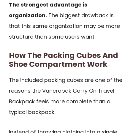
The strongest advantage is
organization.
The biggest drawback is
that this same organization may be more
structure than some users want.
How The Packing Cubes And
Shoe Compartment Work
The included packing cubes are one of the
reasons the Vancropak Carry On Travel
Backpack feels more complete than a
typical backpack.
Instead of throwing clothing into a single