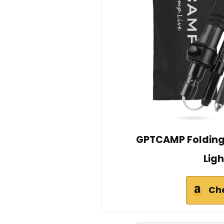
GPTCAMP Folding
Ligh
Ch