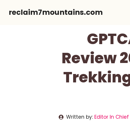
Skip
reclaim7mountains.com
to
content
GPTCA
Review 2
Trekking
Written by:
Editor In Chief