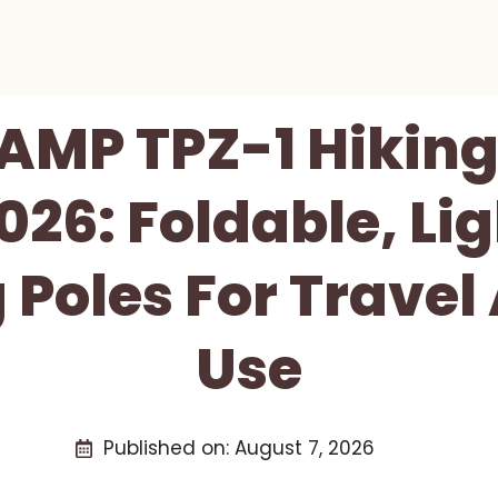
MP TPZ-1 Hiking
026: Foldable, Li
 Poles For Travel 
Use
Published on:
August 7, 2026