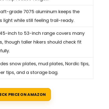
raft-grade 7075 aluminum keeps the
 light while still feeling trail-ready.
45-inch to 53-inch range covers many
s, though taller hikers should check fit
ully.
udes snow plates, mud plates, Nordic tips,
er tips, and a storage bag.
ECK PRICE ON AMAZON