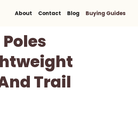
About
Contact
Blog
Buying Guides
 Poles
ghtweight
And Trail