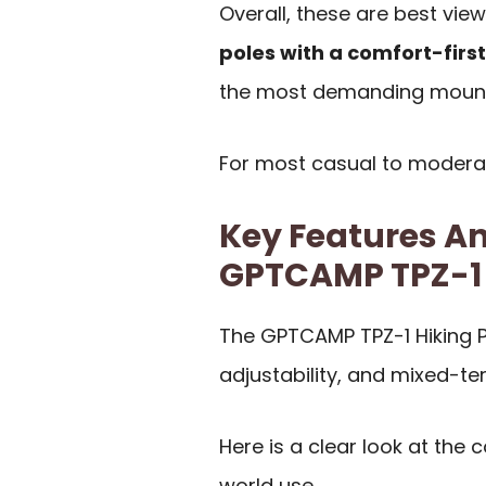
Overall, these are best vi
poles with a comfort-firs
the most demanding mount
For most casual to moderate 
Key Features An
GPTCAMP TPZ-1
The GPTCAMP TPZ-1 Hiking P
adjustability, and mixed-ter
Here is a clear look at the
world use.