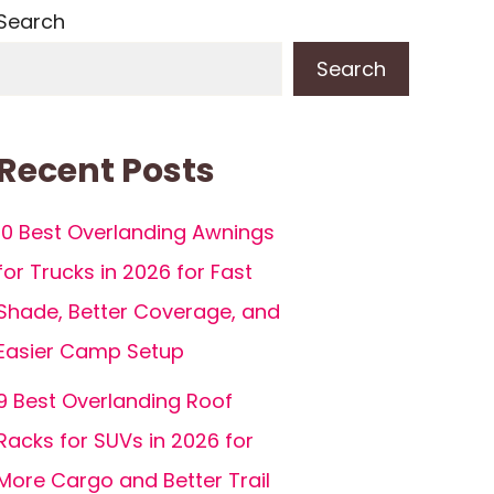
Search
Search
Recent Posts
10 Best Overlanding Awnings
for Trucks in 2026 for Fast
Shade, Better Coverage, and
Easier Camp Setup
9 Best Overlanding Roof
Racks for SUVs in 2026 for
More Cargo and Better Trail