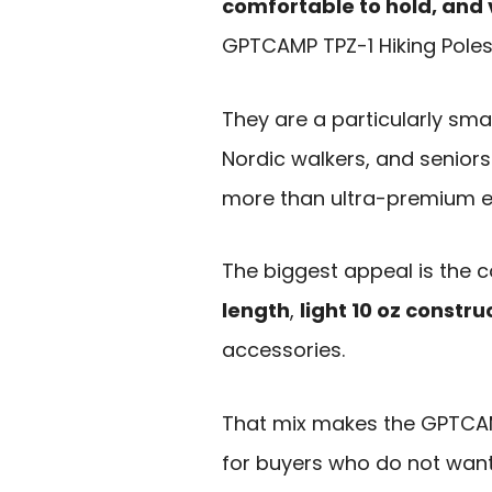
comfortable to hold, and v
GPTCAMP TPZ-1 Hiking Poles
They are a particularly smar
Nordic walkers, and senior
more than ultra-premium ex
The biggest appeal is the 
length
,
light 10 oz constru
accessories.
That mix makes the GPTCAMP
for buyers who do not want 