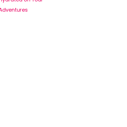
Adventures