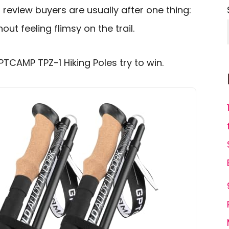
review buyers are usually after one thing:
out feeling flimsy on the trail.
PTCAMP TPZ-1 Hiking Poles try to win.