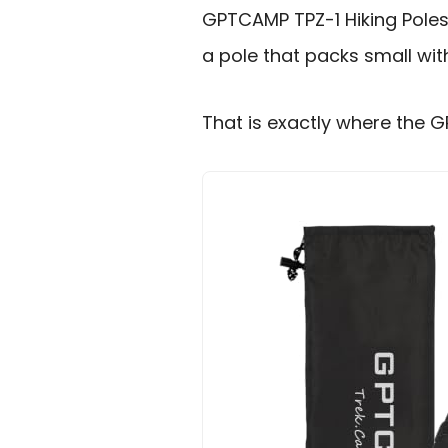
GPTCAMP TPZ-1 Hiking Poles 
a pole that packs small with
That is exactly where the G