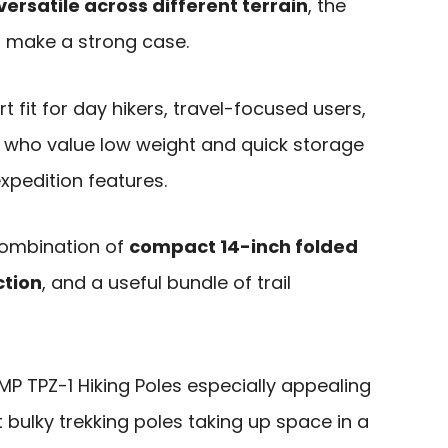
ersatile across different terrain
, the
 make a strong case.
t fit for day hikers, travel-focused users,
s who value low weight and quick storage
pedition features.
combination of
compact 14-inch folded
ction
, and a useful bundle of trail
 TPZ-1 Hiking Poles especially appealing
bulky trekking poles taking up space in a