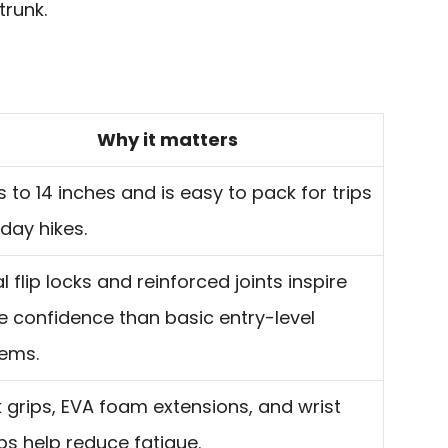
trunk.
Why it matters
s to 14 inches and is easy to pack for trips
day hikes.
l flip locks and reinforced joints inspire
 confidence than basic entry-level
ems.
 grips, EVA foam extensions, and wrist
ps help reduce fatigue.