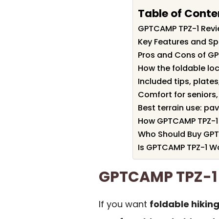
Table of Conte
GPTCAMP TPZ-1 Rev
Key Features and Sp
Pros and Cons of G
How the foldable loc
Included tips, plate
Comfort for seniors,
Best terrain use: pa
How GPTCAMP TPZ-1 
Who Should Buy GP
Is GPTCAMP TPZ-1 Wo
GPTCAMP TPZ-1
If you want
foldable hiking