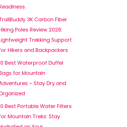
Readiness
TrailBuddy 3K Carbon Fiber
Hiking Poles Review 2026:
Lightweight Trekking Support
for Hikers and Backpackers
10 Best Waterproof Duffel
Bags for Mountain
Adventures – Stay Dry and
Organized
10 Best Portable Water Filters
for Mountain Treks: Stay
Hydrated on Your