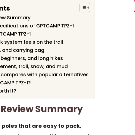
nts
iew Summary
ecifications of GPTCAMP TPZ-1
PTCAMP TPZ-1
k system feels on the trail
s, and carrying bag
 beginners, and long hikes
vement, trail, snow, and mud
compares with popular alternatives
TCAMP TPZ-1?
rth It?
 Review Summary
 poles that are easy to pack,