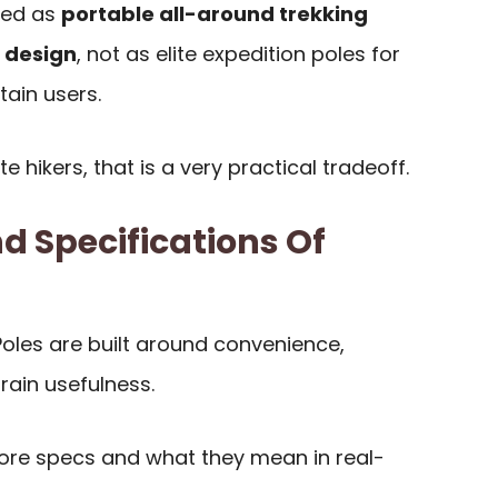
ewed as
portable all-around trekking
t design
, not as elite expedition poles for
ain users.
hikers, that is a very practical tradeoff.
d Specifications Of
oles are built around convenience,
rain usefulness.
 core specs and what they mean in real-