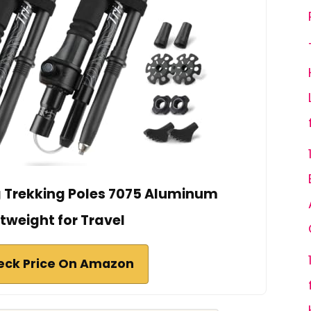
 Trekking Poles 7075 Aluminum
tweight for Travel
eck Price On Amazon