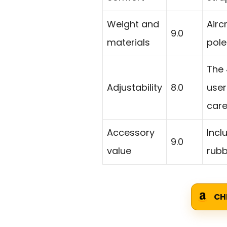
Weight and
Airc
9.0
materials
poles
The 
Adjustability
8.0
user
caref
Accessory
Incl
9.0
value
rubb
CH