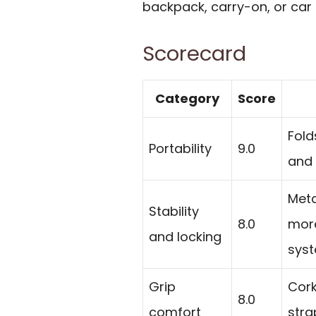
backpack, carry-on, or car 
Scorecard
Category
Score
Fold
Portability
9.0
and 
Meta
Stability
8.0
more
and locking
syst
Grip
Cork
8.0
comfort
stra