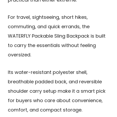
For travel, sightseeing, short hikes,
commuting, and quick errands, the
WATERFLY Packable Sling Backpack is built
to carry the essentials without feeling
oversized.
Its water-resistant polyester shell,
breathable padded back, and reversible
shoulder carry setup make it a smart pick
for buyers who care about convenience,
comfort, and compact storage.