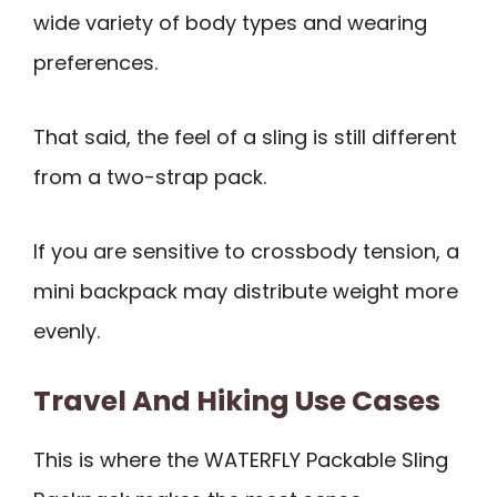
wide variety of body types and wearing
preferences.
That said, the feel of a sling is still different
from a two-strap pack.
If you are sensitive to crossbody tension, a
mini backpack may distribute weight more
evenly.
Travel And Hiking Use Cases
This is where the WATERFLY Packable Sling