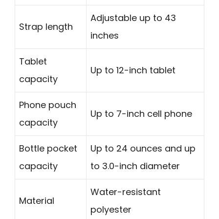
Adjustable up to 43
Strap length
inches
Tablet
Up to 12-inch tablet
capacity
Phone pouch
Up to 7-inch cell phone
capacity
Bottle pocket
Up to 24 ounces and up
capacity
to 3.0-inch diameter
Water-resistant
Material
polyester