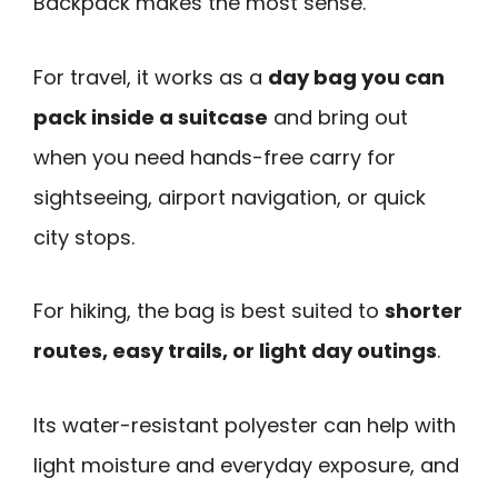
Backpack makes the most sense.
For travel, it works as a
day bag you can
pack inside a suitcase
and bring out
when you need hands-free carry for
sightseeing, airport navigation, or quick
city stops.
For hiking, the bag is best suited to
shorter
routes, easy trails, or light day outings
.
Its water-resistant polyester can help with
light moisture and everyday exposure, and