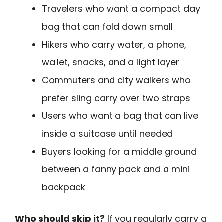
Travelers who want a compact day
bag that can fold down small
Hikers who carry water, a phone,
wallet, snacks, and a light layer
Commuters and city walkers who
prefer sling carry over two straps
Users who want a bag that can live
inside a suitcase until needed
Buyers looking for a middle ground
between a fanny pack and a mini
backpack
Who should skip it?
If you regularly carry a