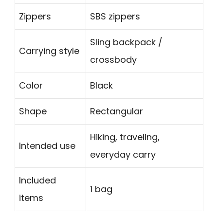
Zippers
SBS zippers
Sling backpack /
Carrying style
crossbody
Color
Black
Shape
Rectangular
Hiking, traveling,
Intended use
everyday carry
Included
1 bag
items