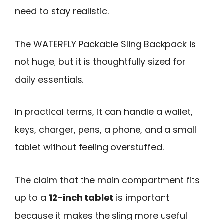
need to stay realistic.
The WATERFLY Packable Sling Backpack is
not huge, but it is thoughtfully sized for
daily essentials.
In practical terms, it can handle a wallet,
keys, charger, pens, a phone, and a small
tablet without feeling overstuffed.
The claim that the main compartment fits
up to a
12-inch tablet
is important
because it makes the sling more useful