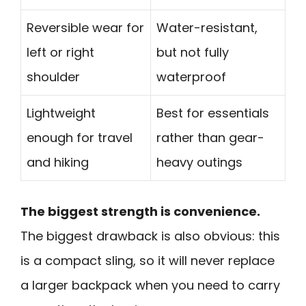
Reversible wear for
Water-resistant,
left or right
but not fully
shoulder
waterproof
Lightweight
Best for essentials
enough for travel
rather than gear-
and hiking
heavy outings
The biggest strength is convenience.
The biggest drawback is also obvious: this
is a compact sling, so it will never replace
a larger backpack when you need to carry