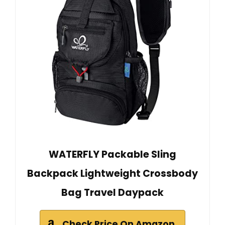
WATERFLY Packable Sling
Backpack Lightweight Crossbody
Bag Travel Daypack
Check Price On Amazon