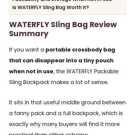
Is WATERFLY Sling Bag Worth It?
WATERFLY Sling Bag Review
Summary
If you want a
portable crossbody bag
that can disappear into a tiny pouch
when not in use
, the WATERFLY Packable
Sling Backpack makes a lot of sense.
It sits in that useful middle ground between
a fanny pack and a full backpack, which is
exactly why many buyers will find it more
practical than either extreme.