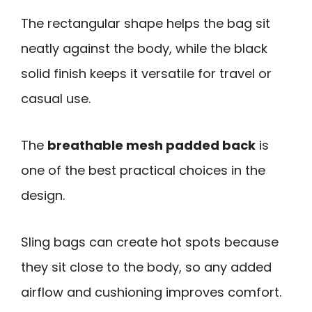
The rectangular shape helps the bag sit
neatly against the body, while the black
solid finish keeps it versatile for travel or
casual use.
The
breathable mesh padded back
is
one of the best practical choices in the
design.
Sling bags can create hot spots because
they sit close to the body, so any added
airflow and cushioning improves comfort.