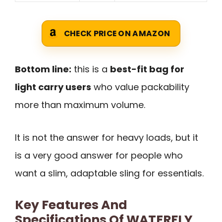
CHECK PRICE ON AMAZON
Bottom line:
this is a
best-fit bag for
light carry users
who value packability
more than maximum volume.
It is not the answer for heavy loads, but it
is a very good answer for people who
want a slim, adaptable sling for essentials.
Key Features And
Specifications Of WATERFLY