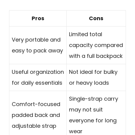
Pros
Cons
Limited total
Very portable and
capacity compared
easy to pack away
with a full backpack
Useful organization
Not ideal for bulky
for daily essentials
or heavy loads
Single-strap carry
Comfort-focused
may not suit
padded back and
everyone for long
adjustable strap
wear