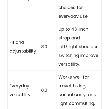
choices for
everyday use.
Up to 43-inch
strap and
Fit and
8.0
left/right shoulder
adjustability
switching improve
versatility.
Works well for
Everyday
travel, hiking,
8.0
versatility
casual carry, and
light commuting.