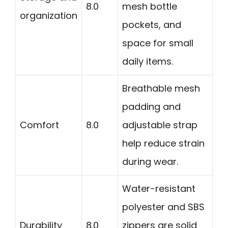
8.0
mesh bottle
organization
pockets, and
space for small
daily items.
Breathable mesh
padding and
Comfort
8.0
adjustable strap
help reduce strain
during wear.
Water-resistant
polyester and SBS
Durability
8.0
zippers are solid