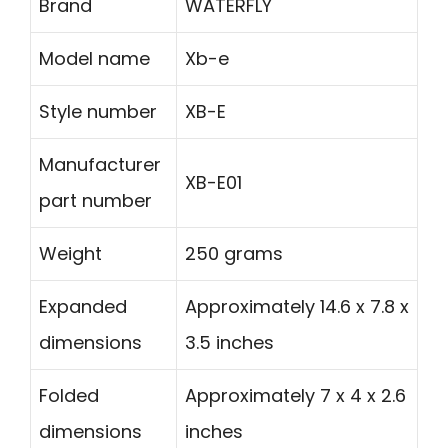
Brand
WATERFLY
Model name
Xb-e
Style number
XB-E
Manufacturer
XB-E01
part number
Weight
250 grams
Expanded
Approximately 14.6 x 7.8 x
dimensions
3.5 inches
Folded
Approximately 7 x 4 x 2.6
dimensions
inches