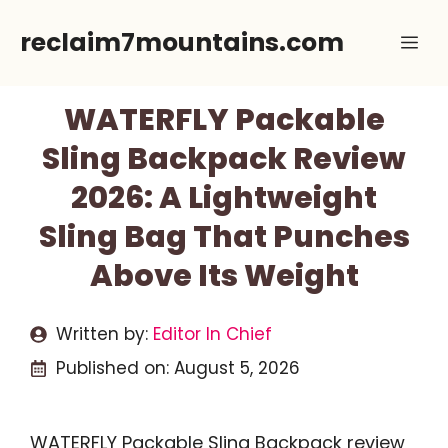
Skip
reclaim7mountains.com
Me
to
content
WATERFLY Packable
Sling Backpack Review
2026: A Lightweight
Sling Bag That Punches
Above Its Weight
Written by:
Editor In Chief
Published on:
August 5, 2026
WATERFLY Packable Sling Backpack review