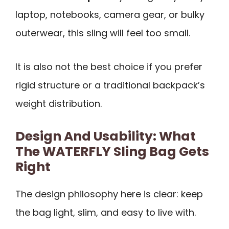
laptop, notebooks, camera gear, or bulky
outerwear, this sling will feel too small.
It is also not the best choice if you prefer
rigid structure or a traditional backpack’s
weight distribution.
Design And Usability: What
The WATERFLY Sling Bag Gets
Right
The design philosophy here is clear: keep
the bag light, slim, and easy to live with.