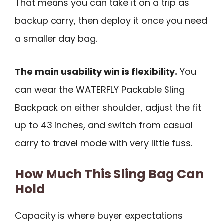
That means you can take it on a trip as
backup carry, then deploy it once you need
a smaller day bag.
The main usability win is flexibility.
You
can wear the WATERFLY Packable Sling
Backpack on either shoulder, adjust the fit
up to 43 inches, and switch from casual
carry to travel mode with very little fuss.
How Much This Sling Bag Can
Hold
Capacity is where buyer expectations