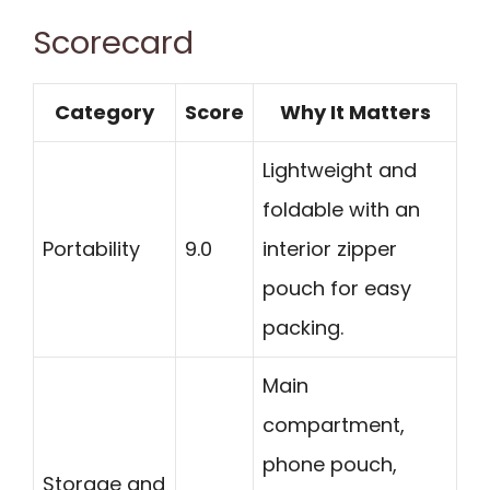
Scorecard
Category
Score
Why It Matters
Lightweight and
foldable with an
Portability
9.0
interior zipper
pouch for easy
packing.
Main
compartment,
phone pouch,
Storage and