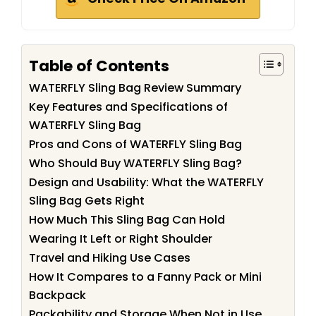
Table of Contents
WATERFLY Sling Bag Review Summary
Key Features and Specifications of
WATERFLY Sling Bag
Pros and Cons of WATERFLY Sling Bag
Who Should Buy WATERFLY Sling Bag?
Design and Usability: What the WATERFLY
Sling Bag Gets Right
How Much This Sling Bag Can Hold
Wearing It Left or Right Shoulder
Travel and Hiking Use Cases
How It Compares to a Fanny Pack or Mini
Backpack
Packability and Storage When Not in Use