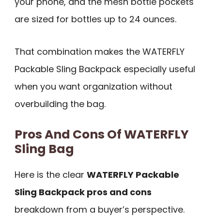
your phone, and the mesh bottle pockets
are sized for bottles up to 24 ounces.
That combination makes the WATERFLY
Packable Sling Backpack especially useful
when you want organization without
overbuilding the bag.
Pros And Cons Of WATERFLY
Sling Bag
Here is the clear
WATERFLY Packable
Sling Backpack pros and cons
breakdown from a buyer’s perspective.