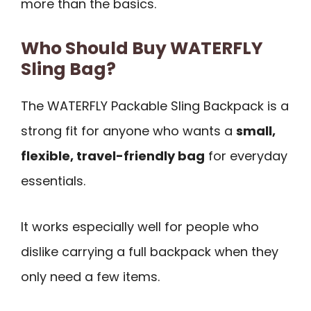
more than the basics.
Who Should Buy WATERFLY
Sling Bag?
The WATERFLY Packable Sling Backpack is a
strong fit for anyone who wants a
small,
flexible, travel-friendly bag
for everyday
essentials.
It works especially well for people who
dislike carrying a full backpack when they
only need a few items.