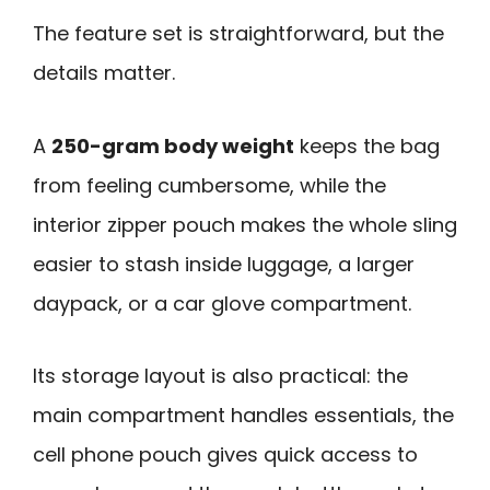
The feature set is straightforward, but the
details matter.
A
250-gram body weight
keeps the bag
from feeling cumbersome, while the
interior zipper pouch makes the whole sling
easier to stash inside luggage, a larger
daypack, or a car glove compartment.
Its storage layout is also practical: the
main compartment handles essentials, the
cell phone pouch gives quick access to