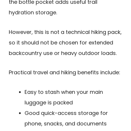
the bottle pocket adds useful trail
hydration storage.
However, this is not a technical hiking pack,
so it should not be chosen for extended
backcountry use or heavy outdoor loads.
Practical travel and hiking benefits include:
Easy to stash when your main
luggage is packed
Good quick-access storage for
phone, snacks, and documents