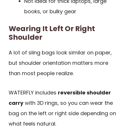
Not ideal for thick laptops, large
books, or bulky gear
Wearing It Left Or Right
Shoulder
A lot of sling bags look similar on paper,
but shoulder orientation matters more
than most people realize.
WATERFLY includes
reversible shoulder
carry
with 3D rings, so you can wear the
bag on the left or right side depending on
what feels natural.