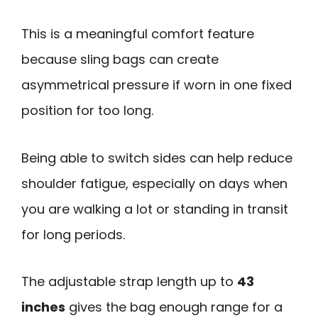
This is a meaningful comfort feature
because sling bags can create
asymmetrical pressure if worn in one fixed
position for too long.
Being able to switch sides can help reduce
shoulder fatigue, especially on days when
you are walking a lot or standing in transit
for long periods.
The adjustable strap length up to
43
inches
gives the bag enough range for a