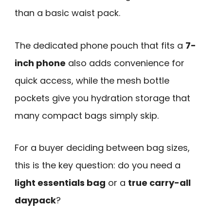
than a basic waist pack.
The dedicated phone pouch that fits a
7-
inch phone
also adds convenience for
quick access, while the mesh bottle
pockets give you hydration storage that
many compact bags simply skip.
For a buyer deciding between bag sizes,
this is the key question: do you need a
light essentials bag
or a
true carry-all
daypack
?