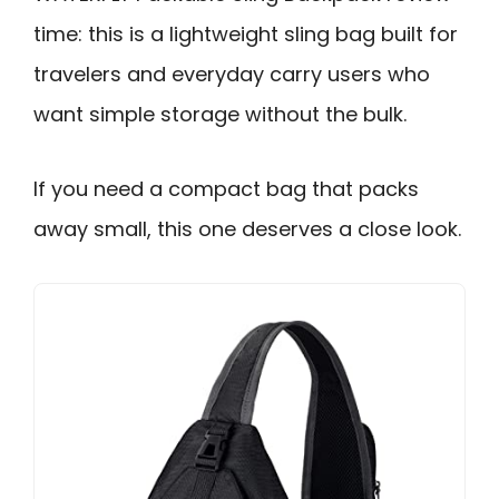
time: this is a lightweight sling bag built for
travelers and everyday carry users who
want simple storage without the bulk.
If you need a compact bag that packs
away small, this one deserves a close look.