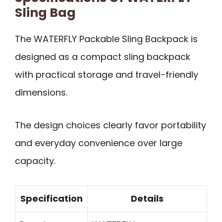
Sling Bag
The WATERFLY Packable Sling Backpack is
designed as a compact sling backpack
with practical storage and travel-friendly
dimensions.
The design choices clearly favor portability
and everyday convenience over large
capacity.
Specification
Details