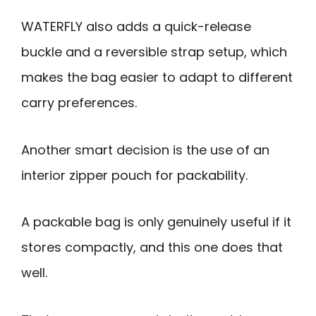
WATERFLY also adds a quick-release
buckle and a reversible strap setup, which
makes the bag easier to adapt to different
carry preferences.
Another smart decision is the use of an
interior zipper pouch for packability.
A packable bag is only genuinely useful if it
stores compactly, and this one does that
well.