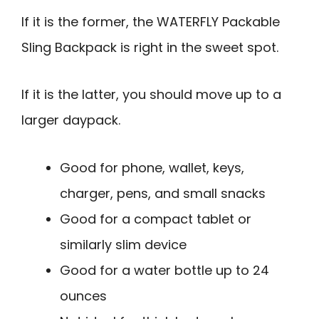
If it is the former, the WATERFLY Packable
Sling Backpack is right in the sweet spot.
If it is the latter, you should move up to a
larger daypack.
Good for phone, wallet, keys,
charger, pens, and small snacks
Good for a compact tablet or
similarly slim device
Good for a water bottle up to 24
ounces