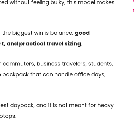
ed without feeling bulky, this model makes
 the biggest win is balance:
good
t, and practical travel sizing
.
for commuters, business travelers, students,
backpack that can handle office days,
mplest daypack, and it is not meant for heavy
ptops.