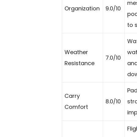
mes
Organization
9.0/10
poc
to 
Wat
Weather
wat
7.0/10
Resistance
and
dow
Pad
Carry
8.0/10
str
Comfort
imp
Fli