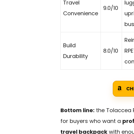
Travel
lug
9.0/10
Convenience
upr
bus
Rei
Build
8.0/10
RPE
Durability
com
CH
Bottom line:
the Tolaccea P
for buyers who want a
prof
travel backpack
with enou