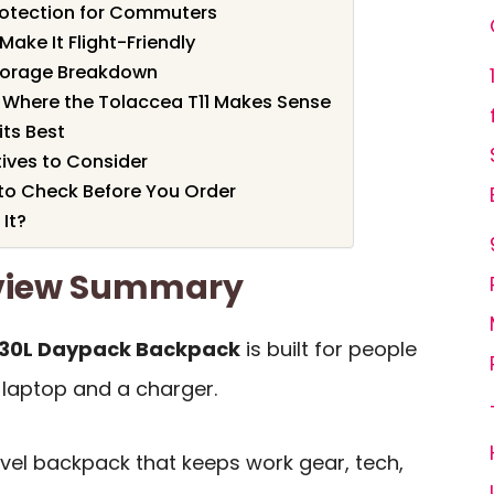
rotection for Commuters
Make It Flight-Friendly
torage Breakdown
 Where the Tolaccea T11 Makes Sense
ts Best
ives to Consider
to Check Before You Order
 It?
eview Summary
 30L Daypack Backpack
is built for people
 laptop and a charger.
avel backpack that keeps work gear, tech,