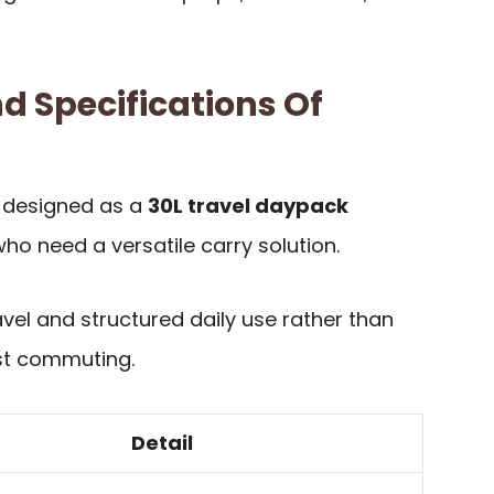
d Specifications Of
s designed as a
30L travel daypack
ho need a versatile carry solution.
avel and structured daily use rather than
ist commuting.
Detail