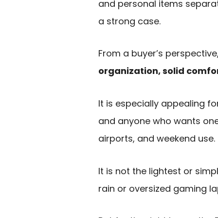
and personal items separat
a strong case.
From a buyer’s perspective,
organization, solid comfor
It is especially appealing 
and anyone who wants one 
airports, and weekend use.
It is not the lightest or si
rain or oversized gaming la