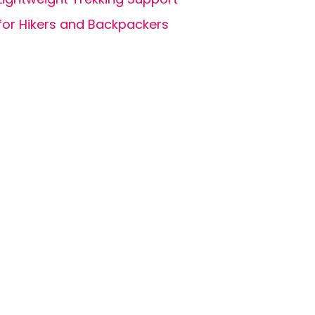
for Hikers and Backpackers