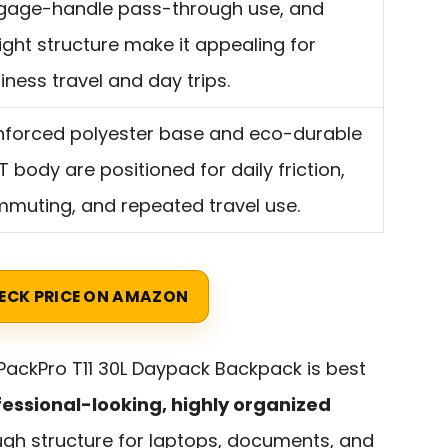
gage-handle pass-through use, and
ight structure make it appealing for
iness travel and day trips.
nforced polyester base and eco-durable
T body are positioned for daily friction,
muting, and repeated travel use.
ECK PRICE ON AMAZON
ackPro T11 30L Daypack Backpack is best
essional-looking, highly organized
gh structure for laptops, documents, and