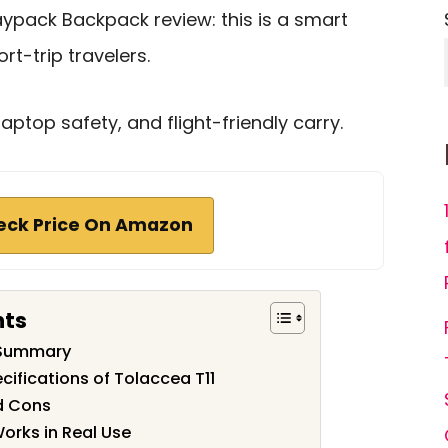
aypack Backpack review: this is a smart
t-trip travelers.
laptop safety, and flight-friendly carry.
eck Price On Amazon
nts
 Summary
cifications of Tolaccea T11
d Cons
orks in Real Use