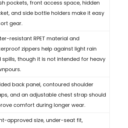
h pockets, front access space, hidden
ket, and side bottle holders make it easy
sort gear.
er-resistant RPET material and
erproof zippers help against light rain
 spills, though it is not intended for heavy
npours.
ded back panel, contoured shoulder
aps, and an adjustable chest strap should
rove comfort during longer wear.
ght-approved size, under-seat fit,