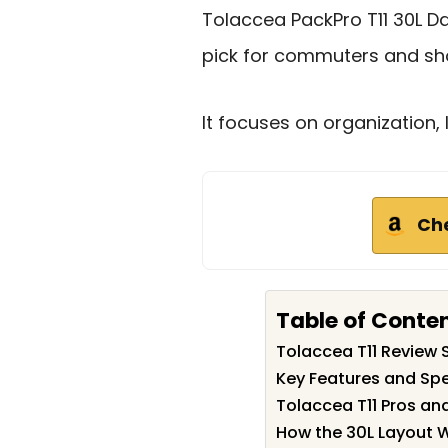
Tolaccea PackPro T11 30L D
pick for commuters and shor
It focuses on organization, 
Ch
Table of Conte
Tolaccea T11 Review
Key Features and Spe
Tolaccea T11 Pros an
How the 30L Layout W