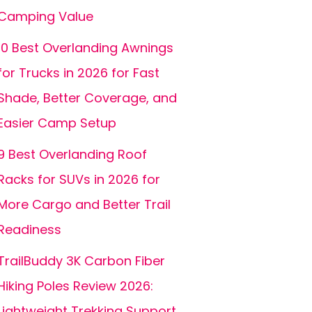
Camping Value
10 Best Overlanding Awnings
for Trucks in 2026 for Fast
Shade, Better Coverage, and
Easier Camp Setup
9 Best Overlanding Roof
Racks for SUVs in 2026 for
More Cargo and Better Trail
Readiness
TrailBuddy 3K Carbon Fiber
Hiking Poles Review 2026:
Lightweight Trekking Support