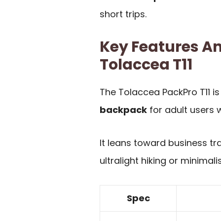
short trips.
Key Features An
Tolaccea T11
The Tolaccea PackPro T11 i
backpack
for adult users w
It leans toward business tr
ultralight hiking or minimal
Spec