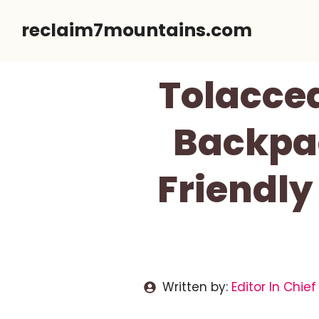
Skip
reclaim7mountains.com
to
content
Tolaccea
Backpac
Friendly
Written by:
Editor In Chief