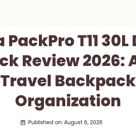
 PackPro T11 30
k Review 2026: A
 Travel Backpack 
Organization
Published on:
August 6, 2026