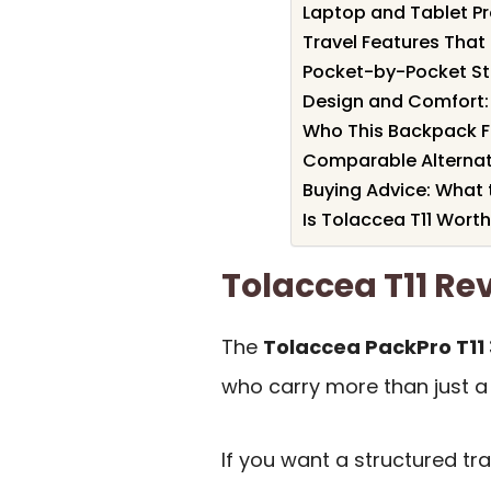
Laptop and Tablet P
Travel Features That 
Pocket-by-Pocket S
Design and Comfort:
Who This Backpack Fi
Comparable Alternat
Buying Advice: What 
Is Tolaccea T11 Worth
Tolaccea T11 R
The
Tolaccea PackPro T11
who carry more than just a
If you want a structured tr