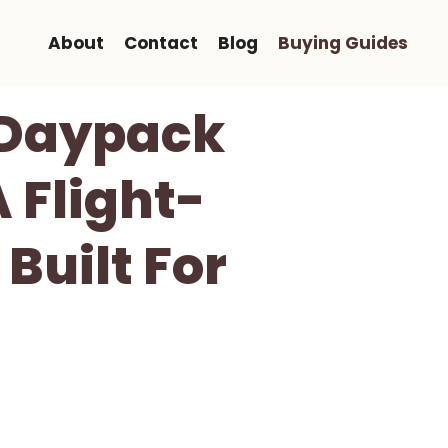
About
Contact
Blog
Buying Guides
L Daypack
 Flight-
Built For