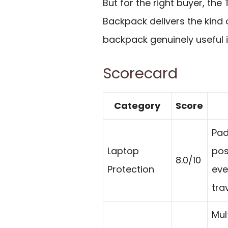
But for the right buyer, th
Backpack delivers the kind 
backpack genuinely useful i
Scorecard
Category
Score
Pad
Laptop
pos
8.0/10
Protection
eve
trav
Mul