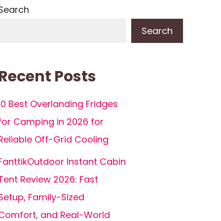
Search
Search
Recent Posts
10 Best Overlanding Fridges
for Camping in 2026 for
Reliable Off-Grid Cooling
FanttikOutdoor Instant Cabin
Tent Review 2026: Fast
Setup, Family-Sized
Comfort, and Real-World