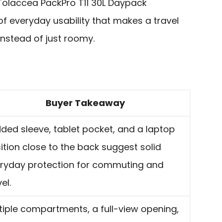
e Tolaccea PackPro T11 30L Daypack
of everyday usability that makes a travel
nstead of just roomy.
Buyer Takeaway
ded sleeve, tablet pocket, and a laptop
ition close to the back suggest solid
ryday protection for commuting and
el.
tiple compartments, a full-view opening,