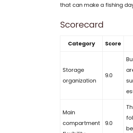
that can make a fishing da
Scorecard
Category
Score
Bu
Storage
ar
9.0
organization
su
es
Th
Main
fo
compartment
9.0
be