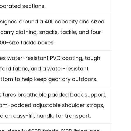
parated sections.
signed around a 40L capacity and sized
 carry clothing, snacks, tackle, and four
00-size tackle boxes.
es water-resistant PVC coating, tough
ford fabric, and a water-resistant
ttom to help keep gear dry outdoors.
atures breathable padded back support,
am-padded adjustable shoulder straps,
d an easy-lift handle for transport.