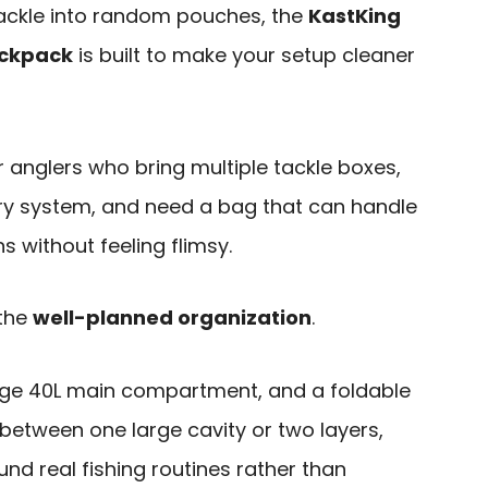
g tackle into random pouches, the
KastKing
ackpack
is built to make your setup cleaner
or anglers who bring multiple tackle boxes,
ry system, and need a bag that can handle
 without feeling flimsy.
 the
well-planned organization
.
arge 40L main compartment, and a foldable
h between one large cavity or two layers,
und real fishing routines rather than