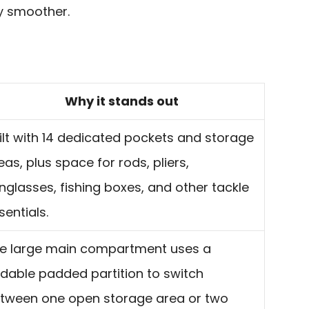
y smoother.
Why it stands out
ilt with 14 dedicated pockets and storage
eas, plus space for rods, pliers,
nglasses, fishing boxes, and other tackle
sentials.
e large main compartment uses a
ldable padded partition to switch
tween one open storage area or two