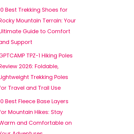
10 Best Trekking Shoes for
Rocky Mountain Terrain: Your
Ultimate Guide to Comfort
and Support
GPTCAMP TPZ-1 Hiking Poles
Review 2026: Foldable,
Lightweight Trekking Poles
for Travel and Trail Use
10 Best Fleece Base Layers
for Mountain Hikes: Stay
Warm and Comfortable on
Your Adventures