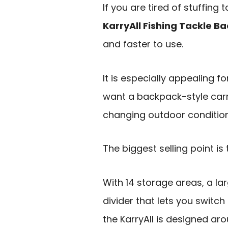
If you are tired of stuffin
KarryAll Fishing Tackle B
and faster to use.
It is especially appealing f
want a backpack-style car
changing outdoor conditions
The biggest selling point is
With 14 storage areas, a l
divider that lets you switc
the KarryAll is designed aro