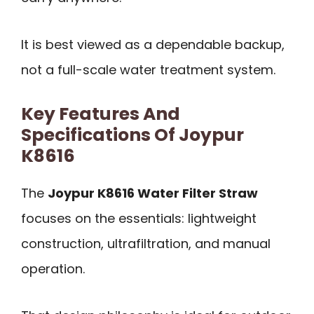
It is best viewed as a dependable backup,
not a full-scale water treatment system.
Key Features And
Specifications Of Joypur
K8616
The
Joypur K8616 Water Filter Straw
focuses on the essentials: lightweight
construction, ultrafiltration, and manual
operation.