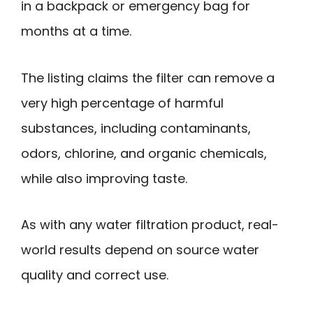
in a backpack or emergency bag for
months at a time.
The listing claims the filter can remove a
very high percentage of harmful
substances, including contaminants,
odors, chlorine, and organic chemicals,
while also improving taste.
As with any water filtration product, real-
world results depend on source water
quality and correct use.