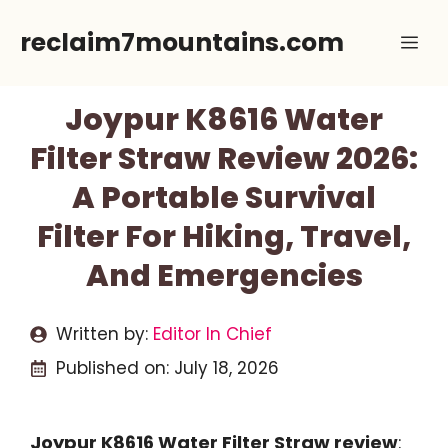
Skip
reclaim7mountains.com
Me
to
content
Joypur K8616 Water
Filter Straw Review 2026:
A Portable Survival
Filter For Hiking, Travel,
And Emergencies
Written by:
Editor In Chief
Published on:
July 18, 2026
Joypur K8616 Water Filter Straw review
: