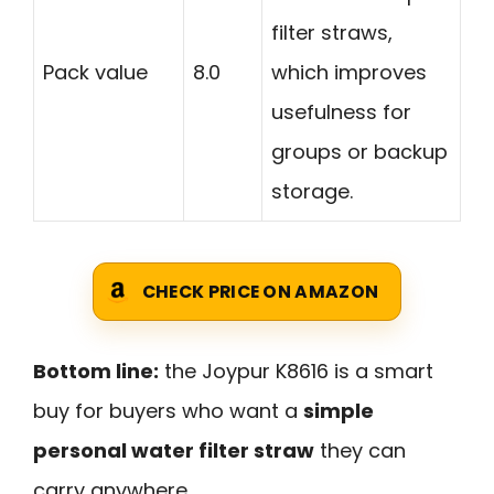
filter straws,
Pack value
8.0
which improves
usefulness for
groups or backup
storage.
CHECK PRICE ON AMAZON
Bottom line:
the Joypur K8616 is a smart
buy for buyers who want a
simple
personal water filter straw
they can
carry anywhere.