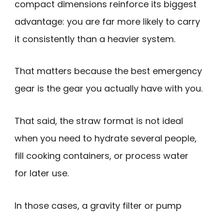
compact dimensions reinforce its biggest
advantage: you are far more likely to carry
it consistently than a heavier system.
That matters because the best emergency
gear is the gear you actually have with you.
That said, the straw format is not ideal
when you need to hydrate several people,
fill cooking containers, or process water
for later use.
In those cases, a gravity filter or pump