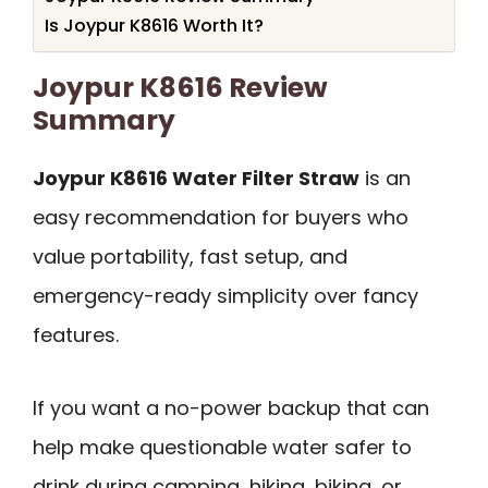
Is Joypur K8616 Worth It?
Joypur K8616 Review
Summary
Joypur K8616 Water Filter Straw
is an
easy recommendation for buyers who
value portability, fast setup, and
emergency-ready simplicity over fancy
features.
If you want a no-power backup that can
help make questionable water safer to
drink during camping, hiking, biking, or