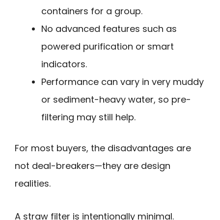
containers for a group.
No advanced features such as
powered purification or smart
indicators.
Performance can vary in very muddy
or sediment-heavy water, so pre-
filtering may still help.
For most buyers, the disadvantages are
not deal-breakers—they are design
realities.
A straw filter is intentionally minimal.