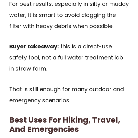
For best results, especially in silty or muddy
water, it is smart to avoid clogging the
filter with heavy debris when possible.
Buyer takeaway:
this is a direct-use
safety tool, not a full water treatment lab
in straw form.
That is still enough for many outdoor and
emergency scenarios.
Best Uses For Hiking, Travel,
And Emergencies