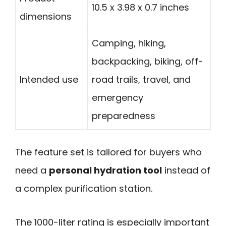
10.5 x 3.98 x 0.7 inches
dimensions
Camping, hiking,
backpacking, biking, off-
Intended use
road trails, travel, and
emergency
preparedness
The feature set is tailored for buyers who
need a
personal hydration tool
instead of
a complex purification station.
The 1000-liter rating is especially important