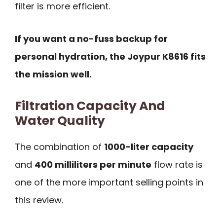
filter is more efficient.
If you want a no-fuss backup for
personal hydration, the Joypur K8616 fits
the mission well.
Filtration Capacity And
Water Quality
The combination of
1000-liter capacity
and
400 milliliters per minute
flow rate is
one of the more important selling points in
this review.