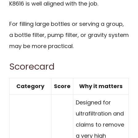
K8616 is well aligned with the job.
For filling large bottles or serving a group,
a bottle filter, pump filter, or gravity system
may be more practical.
Scorecard
Category
Score
Why it matters
Designed for
ultrafiltration and
claims to remove
a very high