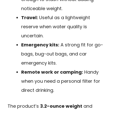
noticeable weight.
Travel:
Useful as a lightweight
reserve when water quality is
uncertain.
Emergency kits:
A strong fit for go-
bags, bug-out bags, and car
emergency kits.
Remote work or camping:
Handy
when you need a personal filter for
direct drinking.
The product’s
3.2-ounce weight
and