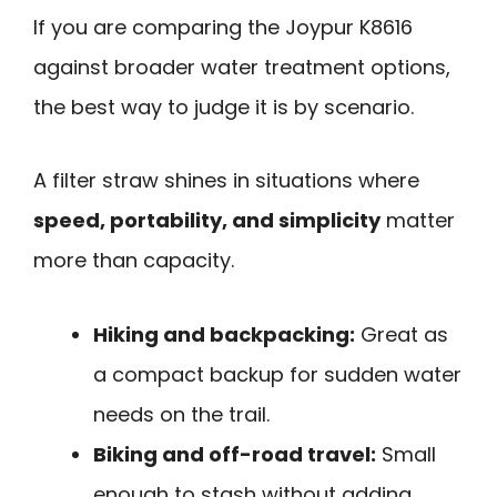
If you are comparing the Joypur K8616
against broader water treatment options,
the best way to judge it is by scenario.
A filter straw shines in situations where
speed, portability, and simplicity
matter
more than capacity.
Hiking and backpacking:
Great as
a compact backup for sudden water
needs on the trail.
Biking and off-road travel:
Small
enough to stash without adding