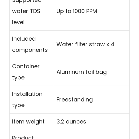
water TDS
Up to 1000 PPM
level
Included
Water filter straw x 4
components
Container
Aluminum foil bag
type
Installation
Freestanding
type
Item weight
3.2 ounces
Product