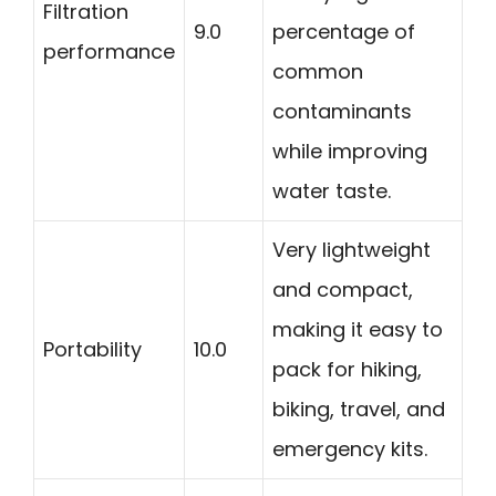
Filtration
9.0
percentage of
performance
common
contaminants
while improving
water taste.
Very lightweight
and compact,
making it easy to
Portability
10.0
pack for hiking,
biking, travel, and
emergency kits.