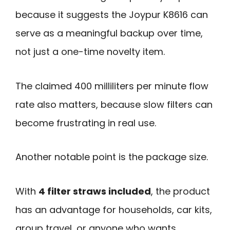
because it suggests the Joypur K8616 can
serve as a meaningful backup over time,
not just a one-time novelty item.
The claimed 400 milliliters per minute flow
rate also matters, because slow filters can
become frustrating in real use.
Another notable point is the package size.
With
4 filter straws included
, the product
has an advantage for households, car kits,
group travel, or anyone who wants