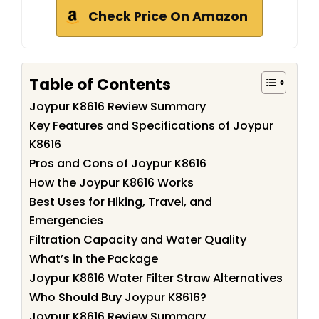
Check Price On Amazon
Table of Contents
Joypur K8616 Review Summary
Key Features and Specifications of Joypur
K8616
Pros and Cons of Joypur K8616
How the Joypur K8616 Works
Best Uses for Hiking, Travel, and
Emergencies
Filtration Capacity and Water Quality
What’s in the Package
Joypur K8616 Water Filter Straw Alternatives
Who Should Buy Joypur K8616?
Joypur K8616 Review Summary