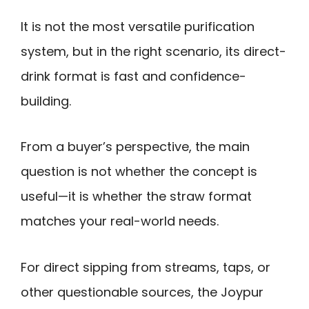
It is not the most versatile purification
system, but in the right scenario, its direct-
drink format is fast and confidence-
building.
From a buyer’s perspective, the main
question is not whether the concept is
useful—it is whether the straw format
matches your real-world needs.
For direct sipping from streams, taps, or
other questionable sources, the Joypur