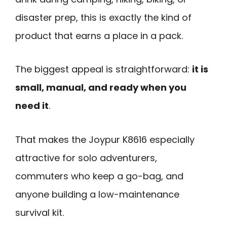
disaster prep, this is exactly the kind of
product that earns a place in a pack.
The biggest appeal is straightforward:
it is
small, manual, and ready when you
need it
.
That makes the Joypur K8616 especially
attractive for solo adventurers,
commuters who keep a go-bag, and
anyone building a low-maintenance
survival kit.