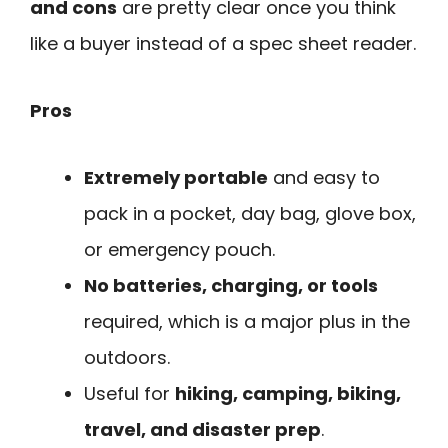
and cons
are pretty clear once you think
like a buyer instead of a spec sheet reader.
Pros
Extremely portable
and easy to
pack in a pocket, day bag, glove box,
or emergency pouch.
No batteries, charging, or tools
required, which is a major plus in the
outdoors.
Useful for
hiking, camping, biking,
travel, and disaster prep
.