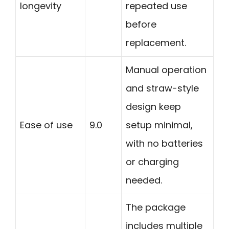
longevity
repeated use
before
replacement.
Manual operation
and straw-style
design keep
Ease of use
9.0
setup minimal,
with no batteries
or charging
needed.
The package
includes multiple