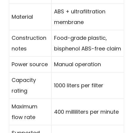
ABS + ultrafiltration
Material
membrane
Construction
Food-grade plastic,
notes
bisphenol ABS-free claim
Power source
Manual operation
Capacity
1000 liters per filter
rating
Maximum
400 milliliters per minute
flow rate
Supported