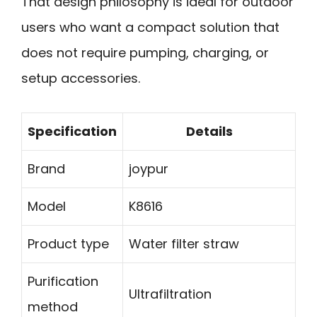
That design philosophy is ideal for outdoor
users who want a compact solution that
does not require pumping, charging, or
setup accessories.
Specification
Details
Brand
joypur
Model
K8616
Product type
Water filter straw
Purification
Ultrafiltration
method