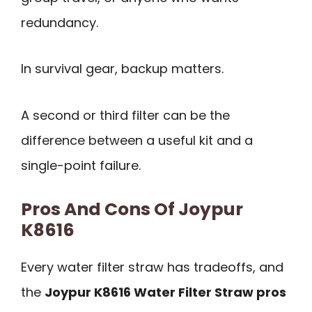
redundancy.
In survival gear, backup matters.
A second or third filter can be the
difference between a useful kit and a
single-point failure.
Pros And Cons Of Joypur
K8616
Every water filter straw has tradeoffs, and
the
Joypur K8616 Water Filter Straw pros