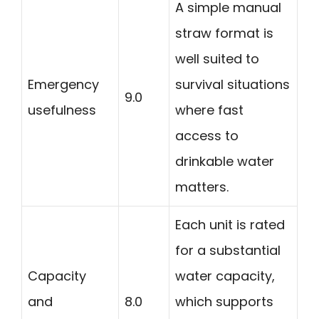
A simple manual
straw format is
well suited to
Emergency
survival situations
9.0
usefulness
where fast
access to
drinkable water
matters.
Each unit is rated
for a substantial
Capacity
water capacity,
and
8.0
which supports