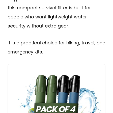
this compact survival filter is built for
people who want lightweight water
security without extra gear.
It is a practical choice for hiking, travel, and
emergency kits.