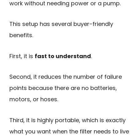
work without needing power or a pump.
This setup has several buyer-friendly
benefits.
First, it is
fast to understand
.
Second, it reduces the number of failure
points because there are no batteries,
motors, or hoses.
Third, it is highly portable, which is exactly
what you want when the filter needs to live