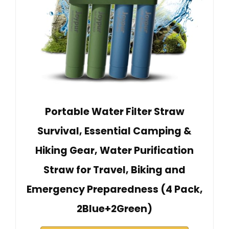
Portable Water Filter Straw
Survival, Essential Camping &
Hiking Gear, Water Purification
Straw for Travel, Biking and
Emergency Preparedness (4 Pack,
2Blue+2Green)