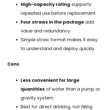
High-capacity rating
supports
repeated use before replacement.
Four straws in the package
add
value and redundancy.
Simple straw format makes it easy
to understand and deploy quickly.
Cons
Less convenient for large
quantities
of water than a pump or
gravity system.
Best for direct drinking, not filling