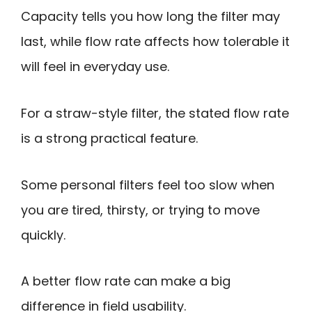
Capacity tells you how long the filter may
last, while flow rate affects how tolerable it
will feel in everyday use.
For a straw-style filter, the stated flow rate
is a strong practical feature.
Some personal filters feel too slow when
you are tired, thirsty, or trying to move
quickly.
A better flow rate can make a big
difference in field usability.