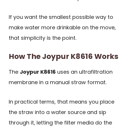
If you want the smallest possible way to
make water more drinkable on the move,
that simplicity is the point.
How The Joypur K8616 Works
The
Joypur K8616
uses an ultrafiltration
membrane in a manual straw format.
In practical terms, that means you place
the straw into a water source and sip
through it, letting the filter media do the