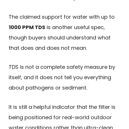
The claimed support for water with up to
1000 PPM TDS
is another useful spec,
though buyers should understand what
that does and does not mean.
TDS is not a complete safety measure by
itself, and it does not tell you everything
about pathogens or sediment.
It is still a helpful indicator that the filter is
being positioned for real-world outdoor
water conditions rather than ultra-clean