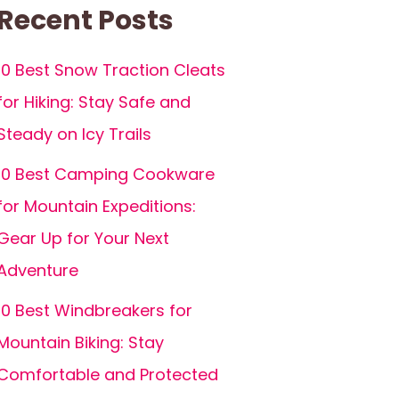
Recent Posts
10 Best Snow Traction Cleats
for Hiking: Stay Safe and
Steady on Icy Trails
10 Best Camping Cookware
for Mountain Expeditions:
Gear Up for Your Next
Adventure
10 Best Windbreakers for
Mountain Biking: Stay
Comfortable and Protected