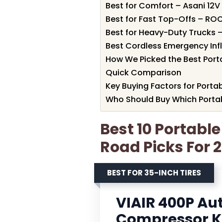
Best for Comfort – Asani 12V
Best for Fast Top-Offs – ROC
Best for Heavy-Duty Trucks 
Best Cordless Emergency Infla
How We Picked the Best Portab
Quick Comparison
Key Buying Factors for Portab
Who Should Buy Which Portabl
Best 10 Portable 
Road Picks For 
BEST FOR 35-INCH TIRES
VIAIR 400P Au
Compressor K