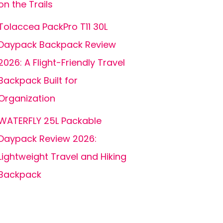
on the Trails
Tolaccea PackPro T11 30L
Daypack Backpack Review
2026: A Flight-Friendly Travel
Backpack Built for
Organization
WATERFLY 25L Packable
Daypack Review 2026:
Lightweight Travel and Hiking
Backpack