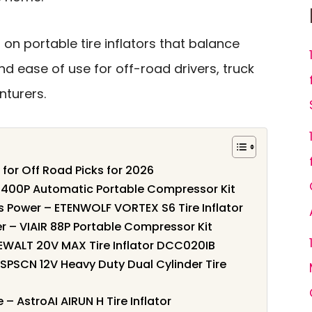
 on portable tire inflators that balance
nd ease of use for off-road drivers, truck
turers.
s for Off Road Picks for 2026
IR 400P Automatic Portable Compressor Kit
s Power – ETENWOLF VORTEX S6 Tire Inflator
r – VIAIR 88P Portable Compressor Kit
DEWALT 20V MAX Tire Inflator DCC020IB
 GSPSCN 12V Heavy Duty Dual Cylinder Tire
– AstroAI AIRUN H Tire Inflator