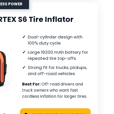
LESS POWER
EX S6 Tire Inflator
Dual-cylinder design with
100% duty cycle
Large 19200 mAh battery for
repeated tire top-offs
Strong fit for trucks, pickups,
and off-road vehicles
Best For:
Off-road drivers and
truck owners who want fast
cordless inflation for larger tires.