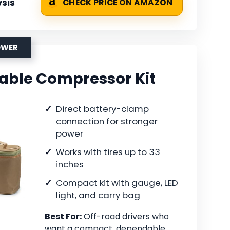
sis
CHECK PRICE ON AMAZON
OWER
table Compressor Kit
Direct battery-clamp
connection for stronger
power
Works with tires up to 33
inches
Compact kit with gauge, LED
light, and carry bag
Best For:
Off-road drivers who
want a compact, dependable