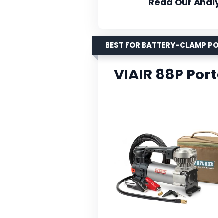
Read Our Analy
BEST FOR BATTERY-CLAMP P
VIAIR 88P Por