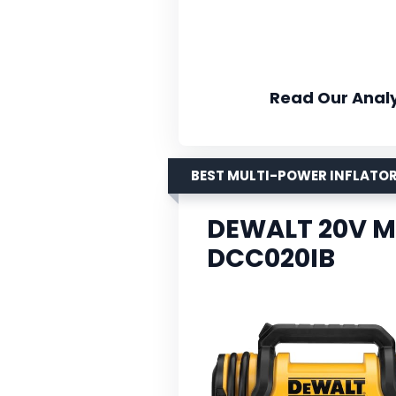
Read Our Analy
BEST MULTI-POWER INFLATO
DEWALT 20V MA
DCC020IB