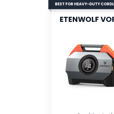
BEST FOR HEAVY-DUTY CORD
ETENWOLF VORT