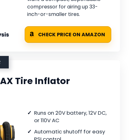
compressor for airing up 33-
inch-or-smaller tires.
sis
CHECK PRICE ON AMAZON
R
X Tire Inflator
Runs on 20V battery, 12V DC,
or 110V AC
Automatic shutoff for easy
PSI control