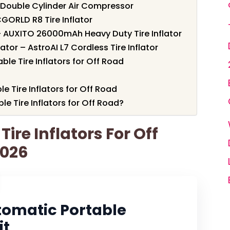
 Double Cylinder Air Compressor
GORLD R8 Tire Inflator
– AUXITO 26000mAh Heavy Duty Tire Inflator
tor – AstroAI L7 Cordless Tire Inflator
le Tire Inflators for Off Road
le Tire Inflators for Off Road
e Tire Inflators for Off Road?
Tire Inflators For Off
2026
tomatic Portable
it