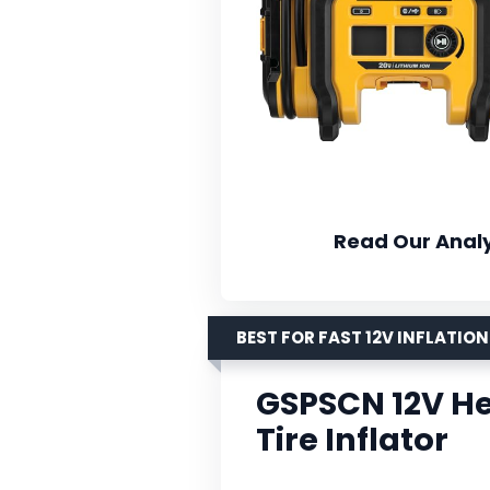
Read Our Analy
BEST FOR FAST 12V INFLATION
GSPSCN 12V He
Tire Inflator