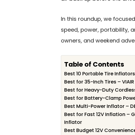
In this roundup, we focused
speed, power, portability, a
owners, and weekend adven
Table of Contents
Best 10 Portable Tire Inflator
Best for 35-Inch Tires – VIA
Best for Heavy-Duty Cordles
Best for Battery-Clamp Powe
Best Multi-Power Inflator – 
Best for Fast 12V Inflation –
Inflator
Best Budget 12V Convenience 