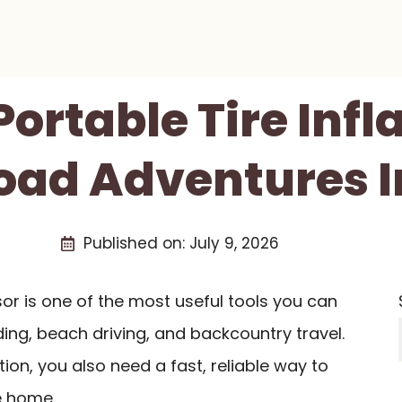
Portable Tire Infl
oad Adventures I
Published on:
July 9, 2026
r is one of the most useful tools you can
ding, beach driving, and backcountry travel.
ion, you also need a fast, reliable way to
e home.