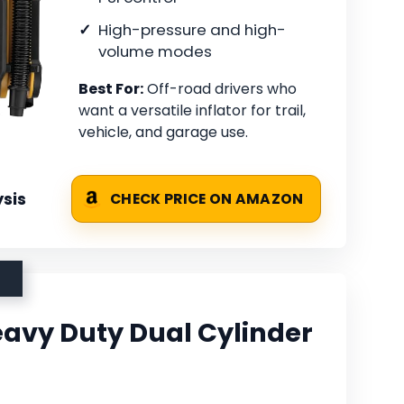
High-pressure and high-
volume modes
Best For:
Off-road drivers who
want a versatile inflator for trail,
vehicle, and garage use.
sis
CHECK PRICE ON AMAZON
avy Duty Dual Cylinder