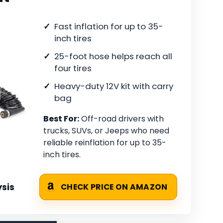
Fast inflation for up to 35-
inch tires
25-foot hose helps reach all
four tires
Heavy-duty 12V kit with carry
bag
Best For:
Off-road drivers with
trucks, SUVs, or Jeeps who need
reliable reinflation for up to 35-
inch tires.
sis
CHECK PRICE ON AMAZON