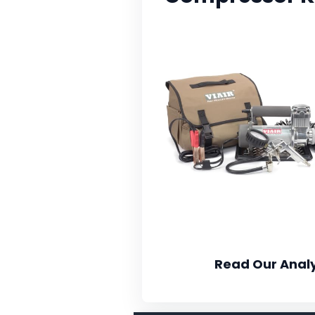
Read Our Analy