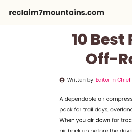
Skip
reclaim7mountains.com
to
content
10 Best 
Off-R
Written by:
Editor In Chief
A dependable air compresso
pack for trail days, overlan
When you air down for tract
air back up before the driv