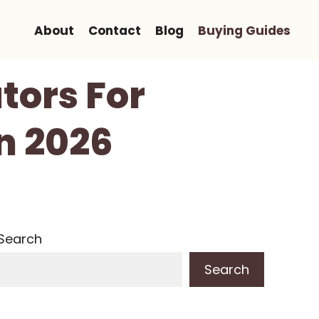
About
Contact
Blog
Buying Guides
ators For
n 2026
Search
Search