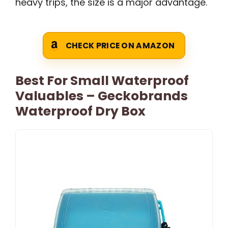
heavy trips, the size is a major advantage.
CHECK PRICE ON AMAZON
Best For Small Waterproof
Valuables – Geckobrands
Waterproof Dry Box