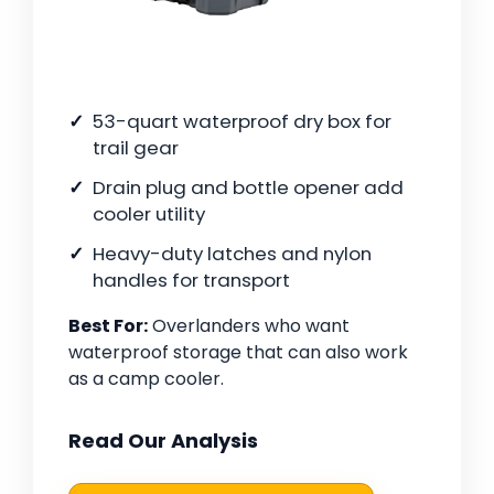
53-quart waterproof dry box for
trail gear
Drain plug and bottle opener add
cooler utility
Heavy-duty latches and nylon
handles for transport
Best For:
Overlanders who want
waterproof storage that can also work
as a camp cooler.
Read Our Analysis