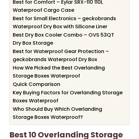
Best for Comfort – Eylar SRX-110 110L
Waterproof Cargo Case
Best for Small Electronics – geckobrands
Waterproof Dry Box with Silicone Liner
Best Dry Box Cooler Combo – OVS 53QT
Dry Box Storage
Best for Waterproof Gear Protection –
geckobrands Waterproof Dry Box
How We Picked the Best Overlanding
Storage Boxes Waterproof
Quick Comparison
Key Buying Factors for Overlanding Storage
Boxes Waterproof
Who Should Buy Which Overlanding
Storage Boxes Waterproof?
Best 10 Overlanding Storage