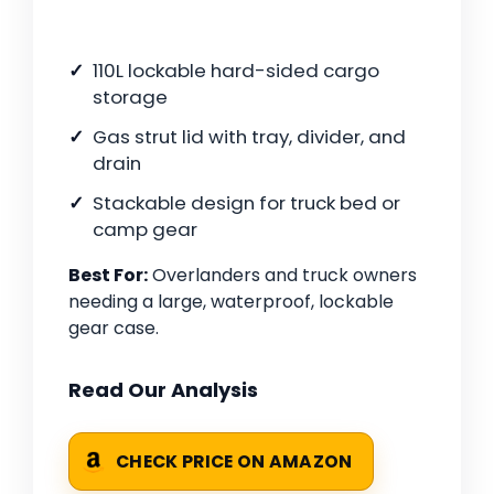
110L lockable hard-sided cargo
storage
Gas strut lid with tray, divider, and
drain
Stackable design for truck bed or
camp gear
Best For:
Overlanders and truck owners
needing a large, waterproof, lockable
gear case.
Read Our Analysis
CHECK PRICE ON AMAZON