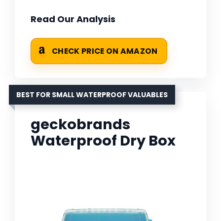
Read Our Analysis
CHECK PRICE ON AMAZON
BEST FOR SMALL WATERPROOF VALUABLES
geckobrands
Waterproof Dry Box