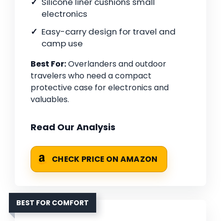
Silicone liner cushions small
electronics
Easy-carry design for travel and
camp use
Best For:
Overlanders and outdoor
travelers who need a compact
protective case for electronics and
valuables.
Read Our Analysis
CHECK PRICE ON AMAZON
BEST FOR COMFORT