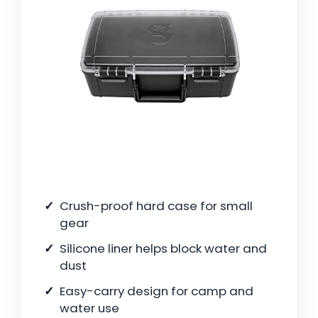
Crush-proof hard case for small
gear
Silicone liner helps block water and
dust
Easy-carry design for camp and
water use