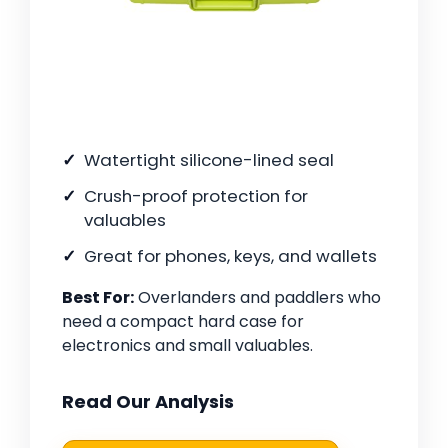
Watertight silicone-lined seal
Crush-proof protection for
valuables
Great for phones, keys, and wallets
Best For:
Overlanders and paddlers who
need a compact hard case for
electronics and small valuables.
Read Our Analysis