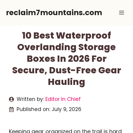
Skip
reclaim7mountains.com
Me
to
content
10 Best Waterproof
Overlanding Storage
Boxes In 2026 For
Secure, Dust-Free Gear
Hauling
Written by:
Editor In Chief
Published on:
July 9, 2026
Keeping gear organized on the trail is hard