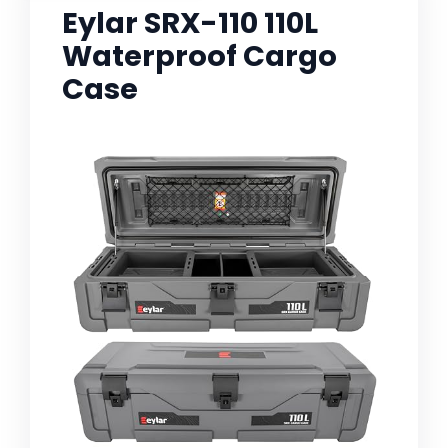
Eylar SRX-110 110L
Waterproof Cargo
Case