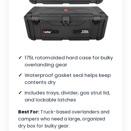
175L rotomolded hard case for bulky
overlanding gear
Waterproof gasket seal helps keep
contents dry
Includes trays, divider, gas strut lid,
and lockable latches
Best For:
Truck-based overlanders and
campers who need a large, organized
dry box for bulky gear.