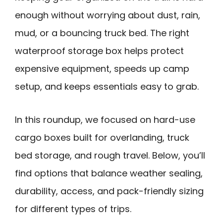
enough without worrying about dust, rain,
mud, or a bouncing truck bed. The right
waterproof storage box helps protect
expensive equipment, speeds up camp
setup, and keeps essentials easy to grab.
In this roundup, we focused on hard-use
cargo boxes built for overlanding, truck
bed storage, and rough travel. Below, you’ll
find options that balance weather sealing,
durability, access, and pack-friendly sizing
for different types of trips.