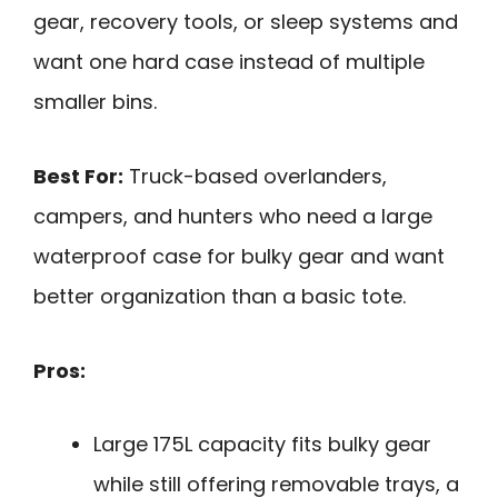
gear, recovery tools, or sleep systems and
want one hard case instead of multiple
smaller bins.
Best For:
Truck-based overlanders,
campers, and hunters who need a large
waterproof case for bulky gear and want
better organization than a basic tote.
Pros:
Large 175L capacity fits bulky gear
while still offering removable trays, a