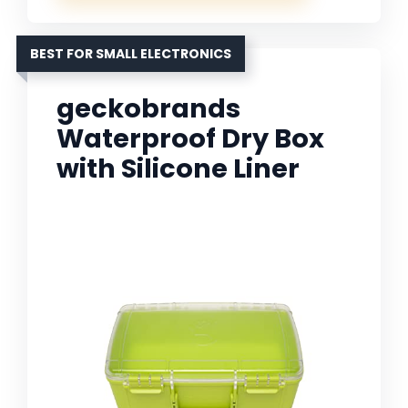
BEST FOR SMALL ELECTRONICS
geckobrands
Waterproof Dry Box
with Silicone Liner