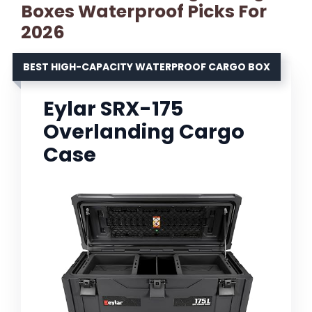
Boxes Waterproof Picks For
2026
BEST HIGH-CAPACITY WATERPROOF CARGO BOX
Eylar SRX-175
Overlanding Cargo
Case