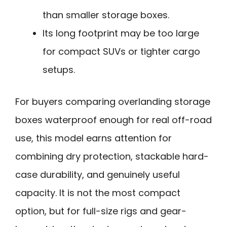
than smaller storage boxes.
Its long footprint may be too large
for compact SUVs or tighter cargo
setups.
For buyers comparing overlanding storage
boxes waterproof enough for real off-road
use, this model earns attention for
combining dry protection, stackable hard-
case durability, and genuinely useful
capacity. It is not the most compact
option, but for full-size rigs and gear-