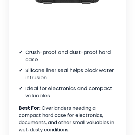
Crush-proof and dust-proof hard
case
Silicone liner seal helps block water
intrusion
Ideal for electronics and compact
valuables
Best For:
Overlanders needing a
compact hard case for electronics,
documents, and other small valuables in
wet, dusty conditions.