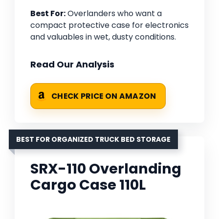
Best For:
Overlanders who want a
compact protective case for electronics
and valuables in wet, dusty conditions.
Read Our Analysis
CHECK PRICE ON AMAZON
BEST FOR ORGANIZED TRUCK BED STORAGE
SRX-110 Overlanding
Cargo Case 110L