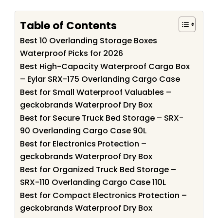
Table of Contents
Best 10 Overlanding Storage Boxes
Waterproof Picks for 2026
Best High-Capacity Waterproof Cargo Box
– Eylar SRX-175 Overlanding Cargo Case
Best for Small Waterproof Valuables –
geckobrands Waterproof Dry Box
Best for Secure Truck Bed Storage – SRX-
90 Overlanding Cargo Case 90L
Best for Electronics Protection –
geckobrands Waterproof Dry Box
Best for Organized Truck Bed Storage –
SRX-110 Overlanding Cargo Case 110L
Best for Compact Electronics Protection –
geckobrands Waterproof Dry Box