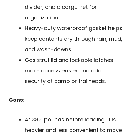
divider, and a cargo net for
organization.
Heavy-duty waterproof gasket helps
keep contents dry through rain, mud,
and wash-downs.
Gas strut lid and lockable latches
make access easier and add
security at camp or trailheads.
Cons:
At 38.5 pounds before loading, it is
heavier and less convenient to move