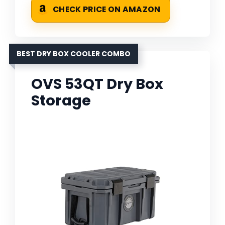
CHECK PRICE ON AMAZON
BEST DRY BOX COOLER COMBO
OVS 53QT Dry Box
Storage