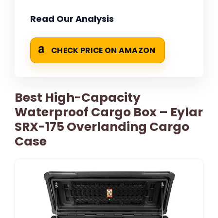
Read Our Analysis
CHECK PRICE ON AMAZON
Best High-Capacity
Waterproof Cargo Box – Eylar
SRX-175 Overlanding Cargo
Case