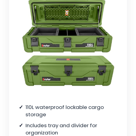
110L waterproof lockable cargo
storage
Includes tray and divider for
organization