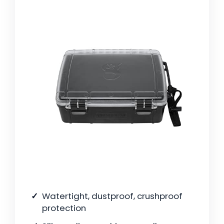
Watertight, dustproof, crushproof
protection