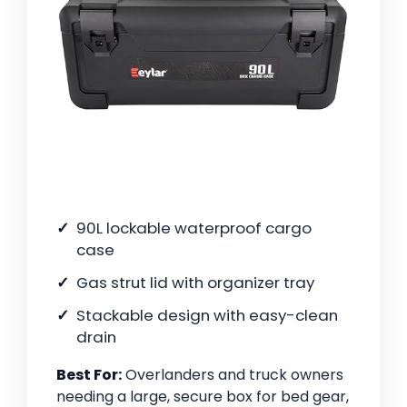
90L lockable waterproof cargo
case
Gas strut lid with organizer tray
Stackable design with easy-clean
drain
Best For:
Overlanders and truck owners
needing a large, secure box for bed gear,