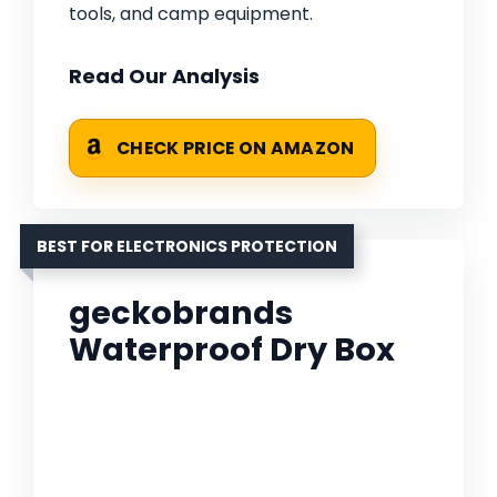
tools, and camp equipment.
Read Our Analysis
CHECK PRICE ON AMAZON
BEST FOR ELECTRONICS PROTECTION
geckobrands
Waterproof Dry Box