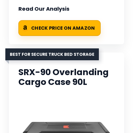
Read Our Analysis
CHECK PRICE ON AMAZON
BEST FOR SECURE TRUCK BED STORAGE
SRX-90 Overlanding
Cargo Case 90L