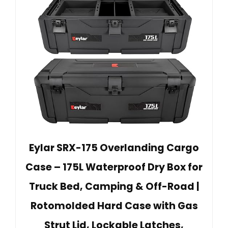
Eylar SRX-175 Overlanding Cargo
Case – 175L Waterproof Dry Box for
Truck Bed, Camping & Off-Road |
Rotomolded Hard Case with Gas
Strut Lid, Lockable Latches,