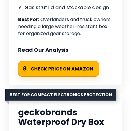
Gas strut lid and stackable design
Best For:
Overlanders and truck owners
needing a large weather-resistant box
for organized gear storage.
Read Our Analysis
CHECK PRICE ON AMAZON
BEST FOR COMPACT ELECTRONICS PROTECTION
geckobrands
Waterproof Dry Box