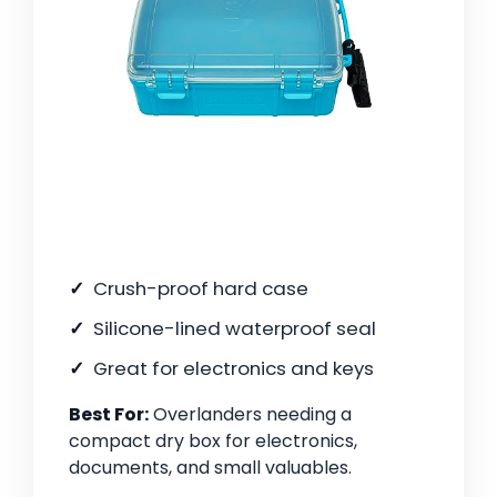
Crush-proof hard case
Silicone-lined waterproof seal
Great for electronics and keys
Best For:
Overlanders needing a
compact dry box for electronics,
documents, and small valuables.