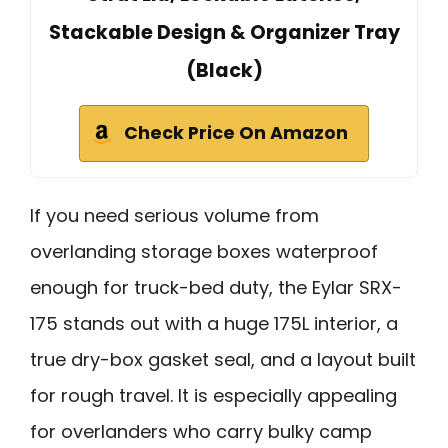
Stackable Design & Organizer Tray
(Black)
Check Price On Amazon
If you need serious volume from
overlanding storage boxes waterproof
enough for truck-bed duty, the Eylar SRX-
175 stands out with a huge 175L interior, a
true dry-box gasket seal, and a layout built
for rough travel. It is especially appealing
for overlanders who carry bulky camp