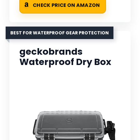
CHECK PRICE ON AMAZON
BEST FOR WATERPROOF GEAR PROTECTION
geckobrands
Waterproof Dry Box