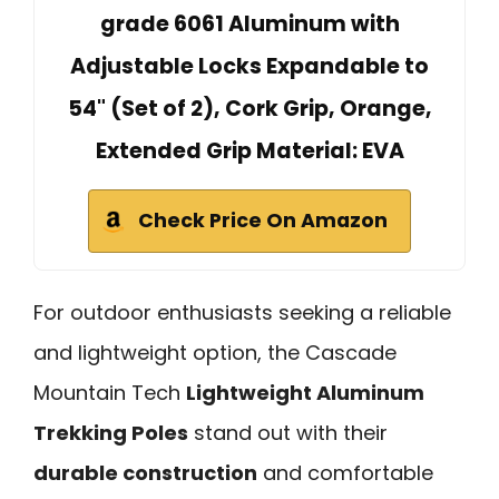
grade 6061 Aluminum with
Adjustable Locks Expandable to
54" (Set of 2), Cork Grip, Orange,
Extended Grip Material: EVA
Check Price On Amazon
For outdoor enthusiasts seeking a reliable
and lightweight option, the Cascade
Mountain Tech
Lightweight Aluminum
Trekking Poles
stand out with their
durable construction
and comfortable