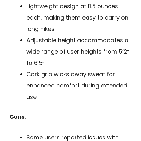
Lightweight design at 11.5 ounces
each, making them easy to carry on
long hikes.
Adjustable height accommodates a
wide range of user heights from 5’2″
to 6’5″.
Cork grip wicks away sweat for
enhanced comfort during extended
use.
Cons:
Some users reported issues with