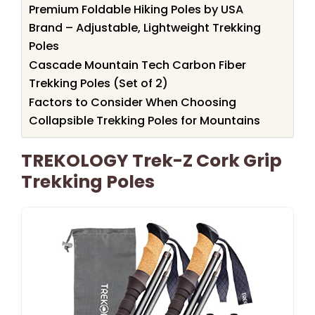
Premium Foldable Hiking Poles by USA
Brand – Adjustable, Lightweight Trekking
Poles
Cascade Mountain Tech Carbon Fiber
Trekking Poles (Set of 2)
Factors to Consider When Choosing
Collapsible Trekking Poles for Mountains
TREKOLOGY Trek-Z Cork Grip
Trekking Poles