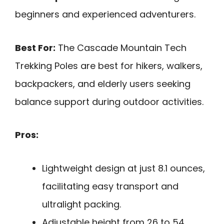
beginners and experienced adventurers.
Best For:
The Cascade Mountain Tech
Trekking Poles are best for hikers, walkers,
backpackers, and elderly users seeking
balance support during outdoor activities.
Pros:
Lightweight design at just 8.1 ounces,
facilitating easy transport and
ultralight packing.
Adjustable height from 26 to 54