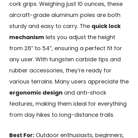
cork grips. Weighing just 10 ounces, these
aircraft-grade aluminum poles are both
sturdy and easy to carry. The
quick lock
mechanism
lets you adjust the height
from 26” to 54”, ensuring a perfect fit for
any user. With tungsten carbide tips and
rubber accessories, they’re ready for
various terrains. Many users appreciate the
ergonomic design
and anti-shock
features, making them ideal for everything
from day hikes to long-distance trails.
Best For:
Outdoor enthusiasts, beginners,