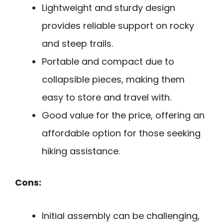
Lightweight and sturdy design
provides reliable support on rocky
and steep trails.
Portable and compact due to
collapsible pieces, making them
easy to store and travel with.
Good value for the price, offering an
affordable option for those seeking
hiking assistance.
Cons:
Initial assembly can be challenging,