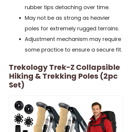
rubber tips detaching over time.
May not be as strong as heavier
poles for extremely rugged terrains.
Adjustment mechanism may require
some practice to ensure a secure fit.
Trekology Trek-Z Collapsible
Hiking & Trekking Poles (2pc
Set)