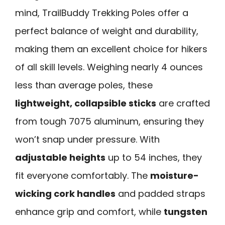
mind, TrailBuddy Trekking Poles offer a
perfect balance of weight and durability,
making them an excellent choice for hikers
of all skill levels. Weighing nearly 4 ounces
less than average poles, these
lightweight, collapsible sticks
are crafted
from tough 7075 aluminum, ensuring they
won’t snap under pressure. With
adjustable heights
up to 54 inches, they
fit everyone comfortably. The
moisture-
wicking cork handles
and padded straps
enhance grip and comfort, while
tungsten