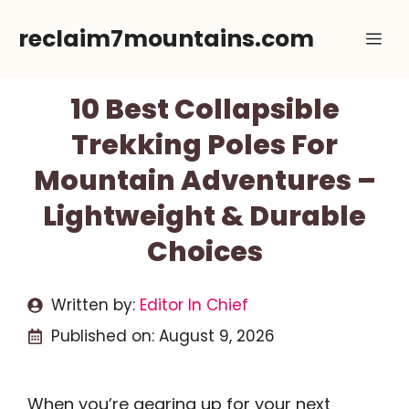
Skip
reclaim7mountains.com
Me
to
content
10 Best Collapsible
Trekking Poles For
Mountain Adventures –
Lightweight & Durable
Choices
Written by:
Editor In Chief
Published on:
August 9, 2026
When you’re gearing up for your next