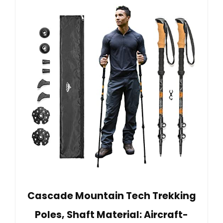
Cascade Mountain Tech Trekking
Poles, Shaft Material: Aircraft-