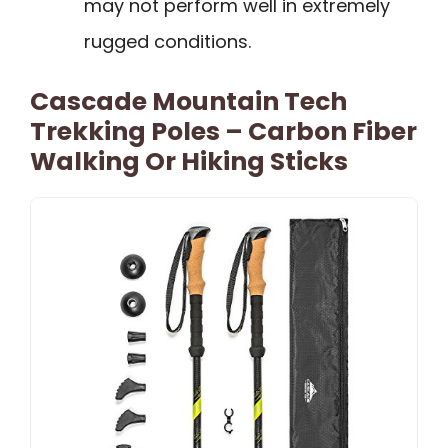
may not perform well in extremely
rugged conditions.
Cascade Mountain Tech
Trekking Poles – Carbon Fiber
Walking Or Hiking Sticks