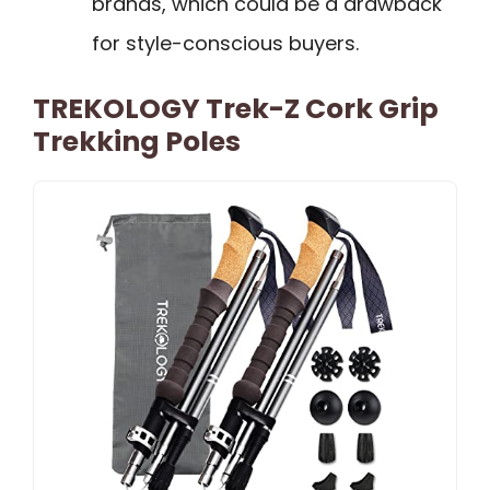
brands, which could be a drawback
for style-conscious buyers.
TREKOLOGY Trek-Z Cork Grip
Trekking Poles