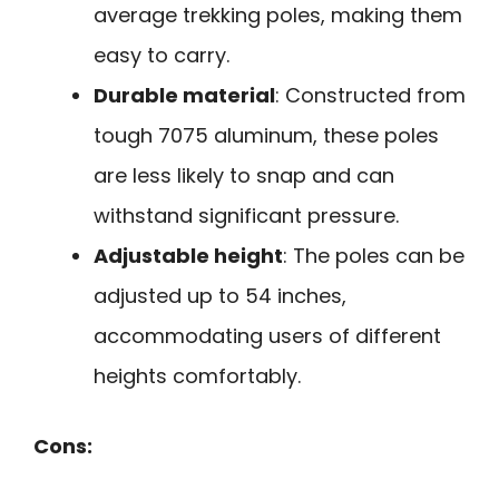
average trekking poles, making them
easy to carry.
Durable material
: Constructed from
tough 7075 aluminum, these poles
are less likely to snap and can
withstand significant pressure.
Adjustable height
: The poles can be
adjusted up to 54 inches,
accommodating users of different
heights comfortably.
Cons: