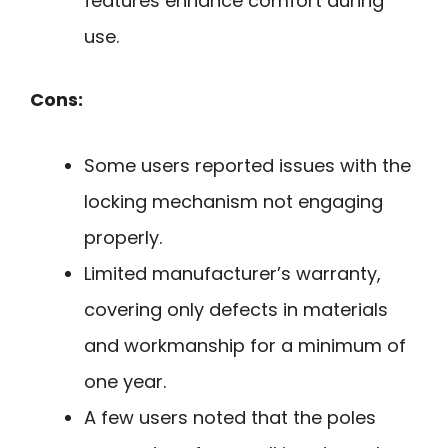
features enhance comfort during
use.
Cons:
Some users reported issues with the
locking mechanism not engaging
properly.
Limited manufacturer’s warranty,
covering only defects in materials
and workmanship for a minimum of
one year.
A few users noted that the poles