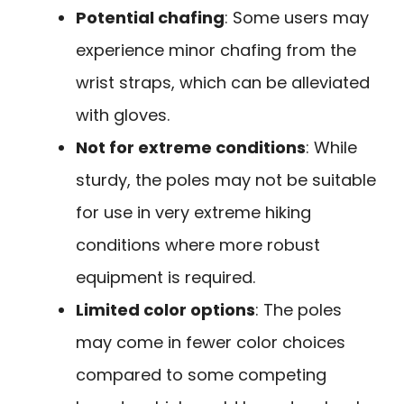
Potential chafing
: Some users may
experience minor chafing from the
wrist straps, which can be alleviated
with gloves.
Not for extreme conditions
: While
sturdy, the poles may not be suitable
for use in very extreme hiking
conditions where more robust
equipment is required.
Limited color options
: The poles
may come in fewer color choices
compared to some competing