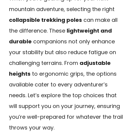
mountain adventure, selecting the right
collapsible trekking poles
can make all
the difference. These
lightweight and
durable
companions not only enhance
your stability but also reduce fatigue on
challenging terrains. From
adjustable
heights
to ergonomic grips, the options
available cater to every adventurer’s
needs. Let’s explore the top choices that
will support you on your journey, ensuring
you’re well-prepared for whatever the trail
throws your way.