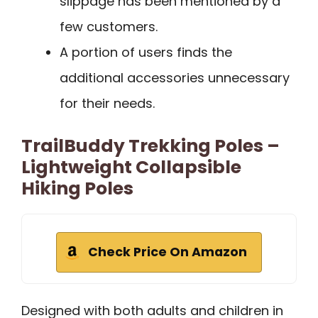
slippage has been mentioned by a
few customers.
A portion of users finds the
additional accessories unnecessary
for their needs.
TrailBuddy Trekking Poles –
Lightweight Collapsible
Hiking Poles
Check Price On Amazon
Designed with both adults and children in