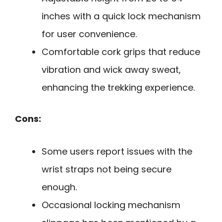
inches with a quick lock mechanism
for user convenience.
Comfortable cork grips that reduce
vibration and wick away sweat,
enhancing the trekking experience.
Cons:
Some users report issues with the
wrist straps not being secure
enough.
Occasional locking mechanism