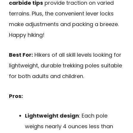
carbide tips
provide traction on varied
terrains. Plus, the convenient lever locks
make adjustments and packing a breeze.
Happy hiking!
Best For:
Hikers of all skill levels looking for
lightweight, durable trekking poles suitable
for both adults and children.
Pros:
Lightweight design
: Each pole
weighs nearly 4 ounces less than