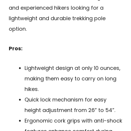
and experienced hikers looking for a
lightweight and durable trekking pole
option.
Pros:
Lightweight design at only 10 ounces,
making them easy to carry on long
hikes.
Quick lock mechanism for easy
height adjustment from 26” to 54”.
Ergonomic cork grips with anti-shock