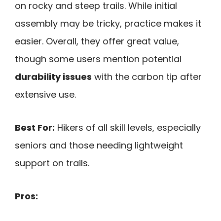
on rocky and steep trails. While initial
assembly may be tricky, practice makes it
easier. Overall, they offer great value,
though some users mention potential
durability issues
with the carbon tip after
extensive use.
Best For:
Hikers of all skill levels, especially
seniors and those needing lightweight
support on trails.
Pros: