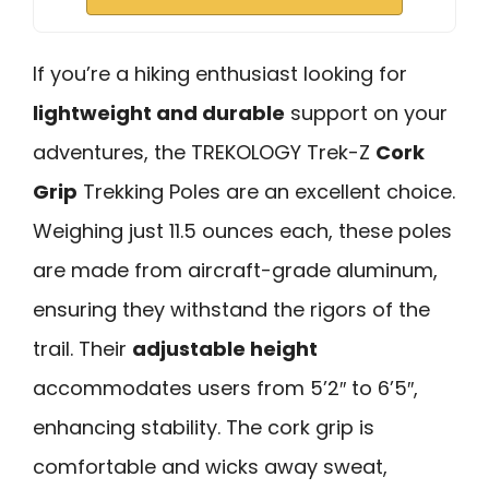
If you’re a hiking enthusiast looking for
lightweight and durable
support on your
adventures, the TREKOLOGY Trek-Z
Cork
Grip
Trekking Poles are an excellent choice.
Weighing just 11.5 ounces each, these poles
are made from aircraft-grade aluminum,
ensuring they withstand the rigors of the
trail. Their
adjustable height
accommodates users from 5’2″ to 6’5″,
enhancing stability. The cork grip is
comfortable and wicks away sweat,