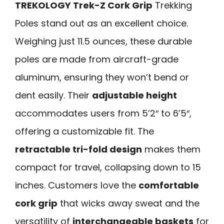
TREKOLOGY Trek-Z Cork Grip
Trekking
Poles stand out as an excellent choice.
Weighing just 11.5 ounces, these durable
poles are made from aircraft-grade
aluminum, ensuring they won’t bend or
dent easily. Their
adjustable height
accommodates users from 5’2″ to 6’5″,
offering a customizable fit. The
retractable tri-fold design
makes them
compact for travel, collapsing down to 15
inches. Customers love the
comfortable
cork grip
that wicks away sweat and the
versatility of
interchangeable baskets
for