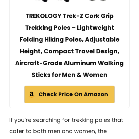
TREKOLOGY Trek-Z Cork Grip
Trekking Poles – Lightweight
Folding Hiking Poles, Adjustable
Height, Compact Travel Design,
Aircraft-Grade Aluminum Walking
Sticks for Men & Women
Check Price On Amazon
If you’re searching for trekking poles that
cater to both men and women, the