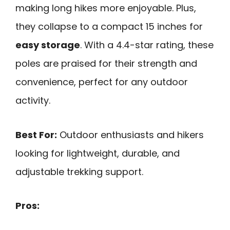
making long hikes more enjoyable. Plus,
they collapse to a compact 15 inches for
easy storage
. With a 4.4-star rating, these
poles are praised for their strength and
convenience, perfect for any outdoor
activity.
Best For:
Outdoor enthusiasts and hikers
looking for lightweight, durable, and
adjustable trekking support.
Pros: