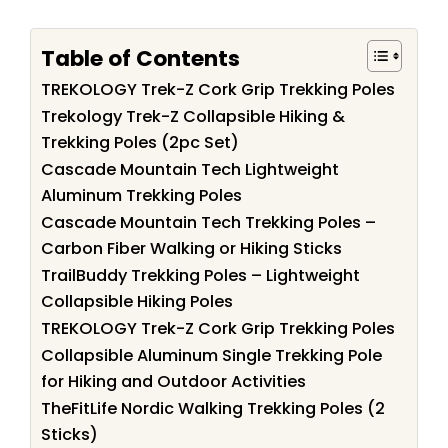
Table of Contents
TREKOLOGY Trek-Z Cork Grip Trekking Poles
Trekology Trek-Z Collapsible Hiking &
Trekking Poles (2pc Set)
Cascade Mountain Tech Lightweight
Aluminum Trekking Poles
Cascade Mountain Tech Trekking Poles –
Carbon Fiber Walking or Hiking Sticks
TrailBuddy Trekking Poles – Lightweight
Collapsible Hiking Poles
TREKOLOGY Trek-Z Cork Grip Trekking Poles
Collapsible Aluminum Single Trekking Pole
for Hiking and Outdoor Activities
TheFitLife Nordic Walking Trekking Poles (2
Sticks)