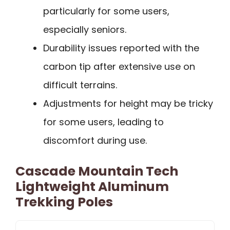
particularly for some users,
especially seniors.
Durability issues reported with the
carbon tip after extensive use on
difficult terrains.
Adjustments for height may be tricky
for some users, leading to
discomfort during use.
Cascade Mountain Tech
Lightweight Aluminum
Trekking Poles