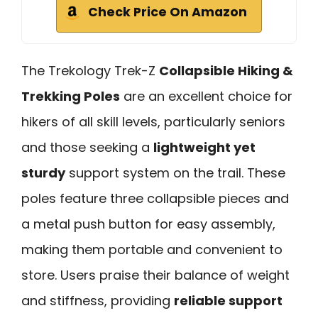
Check Price On Amazon
The Trekology Trek-Z
Collapsible Hiking &
Trekking Poles
are an excellent choice for
hikers of all skill levels, particularly seniors
and those seeking a
lightweight yet
sturdy
support system on the trail. These
poles feature three collapsible pieces and
a metal push button for easy assembly,
making them portable and convenient to
store. Users praise their balance of weight
and stiffness, providing
reliable support