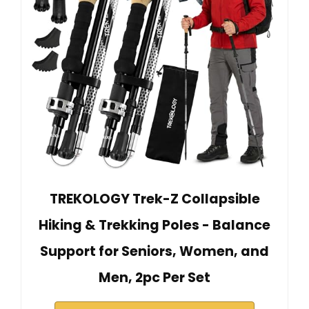
TREKOLOGY Trek-Z Collapsible
Hiking & Trekking Poles - Balance
Support for Seniors, Women, and
Men, 2pc Per Set