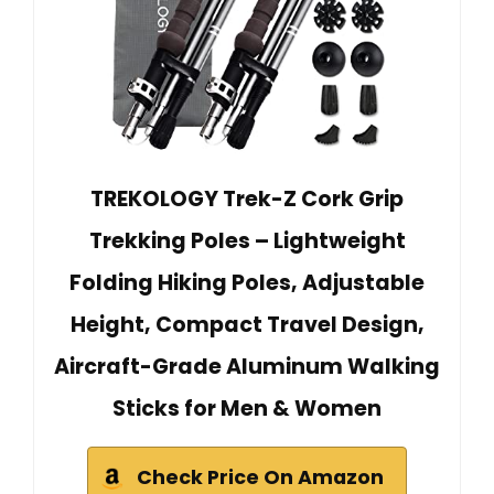
TREKOLOGY Trek-Z Cork Grip
Trekking Poles – Lightweight
Folding Hiking Poles, Adjustable
Height, Compact Travel Design,
Aircraft-Grade Aluminum Walking
Sticks for Men & Women
Check Price On Amazon