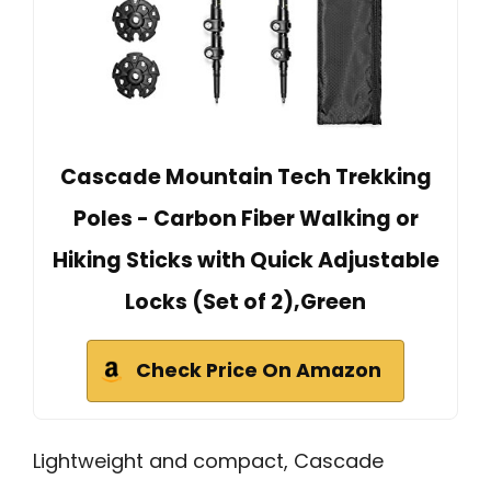
Cascade Mountain Tech Trekking
Poles - Carbon Fiber Walking or
Hiking Sticks with Quick Adjustable
Locks (Set of 2),Green
Check Price On Amazon
Lightweight and compact, Cascade