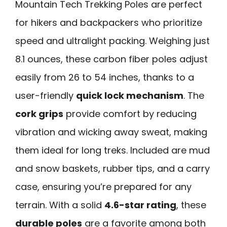
Mountain Tech Trekking Poles are perfect
for hikers and backpackers who prioritize
speed and ultralight packing. Weighing just
8.1 ounces, these carbon fiber poles adjust
easily from 26 to 54 inches, thanks to a
user-friendly
quick lock mechanism
. The
cork grips
provide comfort by reducing
vibration and wicking away sweat, making
them ideal for long treks. Included are mud
and snow baskets, rubber tips, and a carry
case, ensuring you’re prepared for any
terrain. With a solid
4.6-star rating
, these
durable poles
are a favorite among both